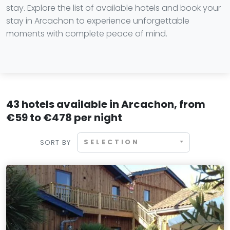
stay. Explore the list of available hotels and book your
stay in Arcachon to experience unforgettable
moments with complete peace of mind.
43 hotels available in Arcachon, from
€59 to €478 per night
SELECTION
SORT BY