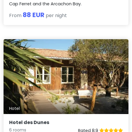
Cap Ferret and the Arcachon Bay.
88 EUR
From
per night
Hotel
Hotel des Dunes
6 rooms
Rated 8.9