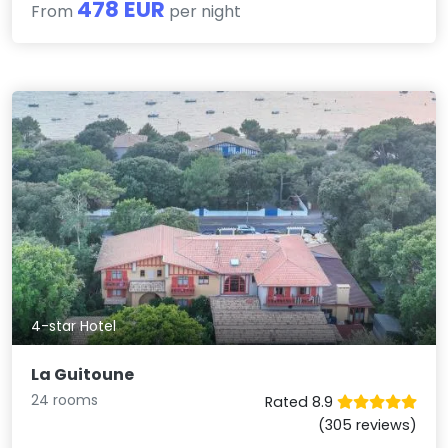
478 EUR
From
per night
4-star Hotel
La Guitoune
24 rooms
Rated 8.9
(305 reviews)