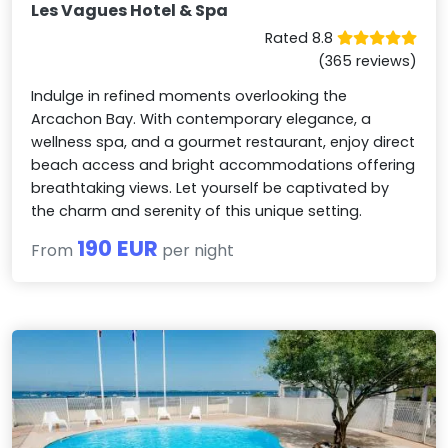
Les Vagues Hotel & Spa
Rated 8.8
(365 reviews)
Indulge in refined moments overlooking the
Arcachon Bay. With contemporary elegance, a
wellness spa, and a gourmet restaurant, enjoy direct
beach access and bright accommodations offering
breathtaking views. Let yourself be captivated by
the charm and serenity of this unique setting.
190 EUR
From
per night