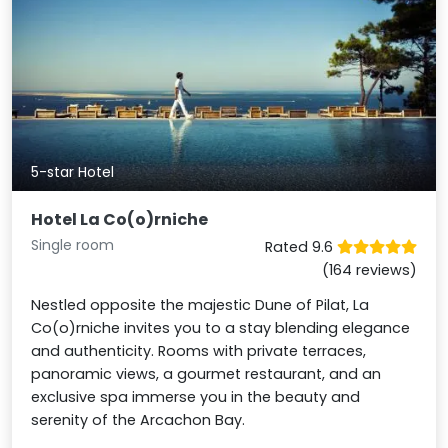
5-star Hotel
Hotel La Co(o)rniche
Single room
Rated 9.6
(164 reviews)
Nestled opposite the majestic Dune of Pilat, La
Co(o)rniche invites you to a stay blending elegance
and authenticity. Rooms with private terraces,
panoramic views, a gourmet restaurant, and an
exclusive spa immerse you in the beauty and
serenity of the Arcachon Bay.