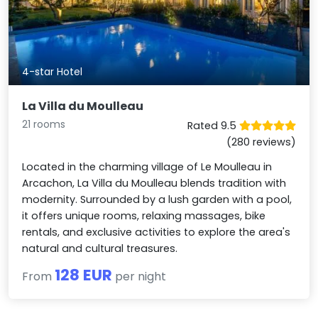
4-star Hotel
La Villa du Moulleau
21 rooms
Rated 9.5
(280 reviews)
Located in the charming village of Le Moulleau in
Arcachon, La Villa du Moulleau blends tradition with
modernity. Surrounded by a lush garden with a pool,
it offers unique rooms, relaxing massages, bike
rentals, and exclusive activities to explore the area's
natural and cultural treasures.
128 EUR
From
per night