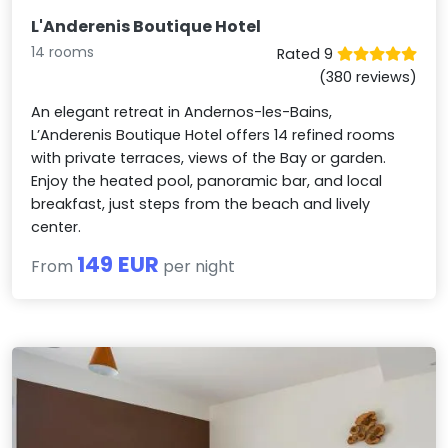
L'Anderenis Boutique Hotel
14 rooms
Rated 9
(380 reviews)
An elegant retreat in Andernos-les-Bains,
L’Anderenis Boutique Hotel offers 14 refined rooms
with private terraces, views of the Bay or garden.
Enjoy the heated pool, panoramic bar, and local
breakfast, just steps from the beach and lively
center.
149 EUR
From
per night