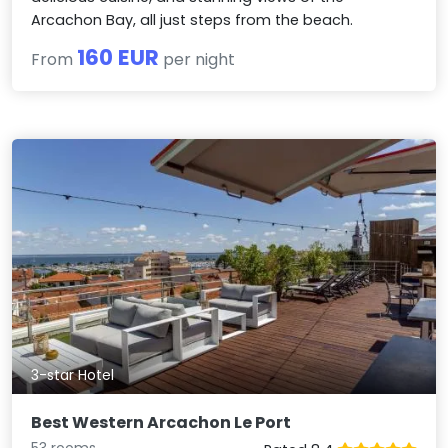
Arcachon Bay, all just steps from the beach.
160 EUR
From
per night
3-star Hotel
Best Western Arcachon Le Port
53 rooms