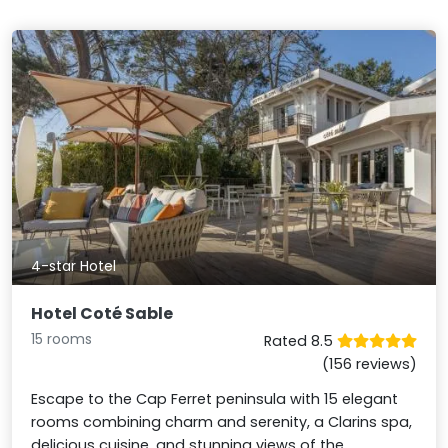
4-star Hotel
Hotel Coté Sable
15 rooms
Rated 8.5
(156 reviews)
Escape to the Cap Ferret peninsula with 15 elegant
rooms combining charm and serenity, a Clarins spa,
delicious cuisine, and stunning views of the