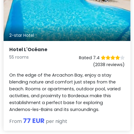
2-star Hotel
Hotel L'Océane
55 rooms
Rated 7.4
(2038 reviews)
On the edge of the Arcachon Bay, enjoy a stay
blending nature and comfort just steps from the
beach. Rooms or apartments, outdoor pool, varied
activities, and proximity to Bordeaux make this
establishment a perfect base for exploring
Andernos-les-Bains and its surroundings.
77 EUR
From
per night