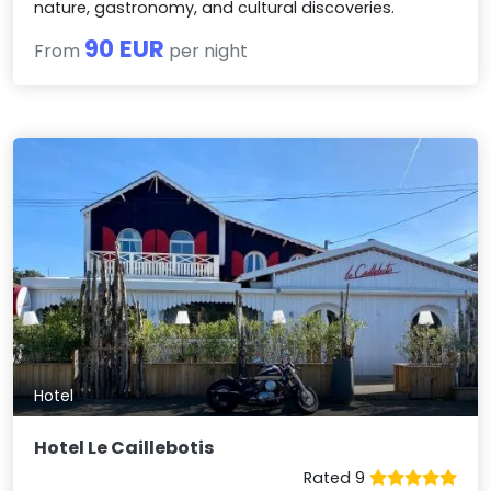
nature, gastronomy, and cultural discoveries.
90 EUR
From
per night
Hotel
Hotel Le Caillebotis
Rated 9