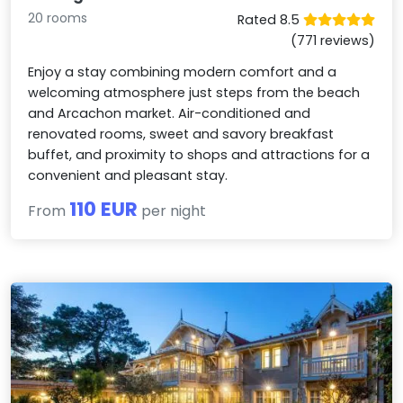
20 rooms
Rated 8.5
(771 reviews)
Enjoy a stay combining modern comfort and a
welcoming atmosphere just steps from the beach
and Arcachon market. Air-conditioned and
renovated rooms, sweet and savory breakfast
buffet, and proximity to shops and attractions for a
convenient and pleasant stay.
110 EUR
From
per night