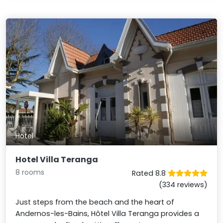
Hotel
Hotel Villa Teranga
8 rooms
Rated 8.8
(334 reviews)
Just steps from the beach and the heart of
Andernos-les-Bains, Hôtel Villa Teranga provides a