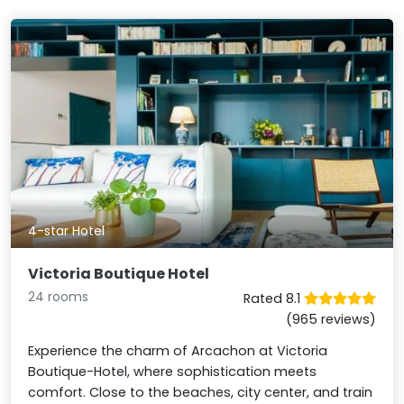
4-star Hotel
Victoria Boutique Hotel
24 rooms
Rated 8.1
(965 reviews)
Experience the charm of Arcachon at Victoria
Boutique-Hotel, where sophistication meets
comfort. Close to the beaches, city center, and train