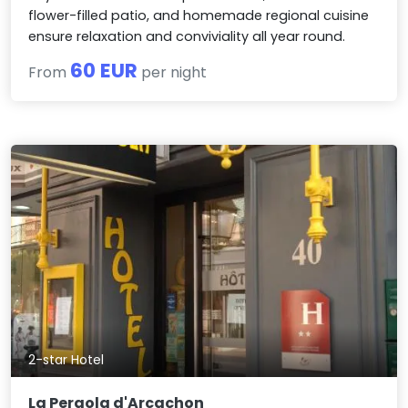
flower-filled patio, and homemade regional cuisine
ensure relaxation and conviviality all year round.
60 EUR
From
per night
2-star Hotel
La Pergola d'Arcachon