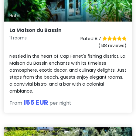
Hotel
La Maison du Bassin
11 rooms
Rated 8.7
(138 reviews)
Nestled in the heart of Cap Ferret's fishing district, La
Maison du Bassin enchants with its timeless
atmosphere, exotic decor, and culinary delights. Just
steps from the beach, guests enjoy elegant rooms,
a convivial bistro, and a bar with a colonial
ambiance.
155 EUR
From
per night