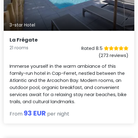
3-star Hotel
La Frégate
21 rooms
Rated 8.5
(273 reviews)
Immerse yourself in the warm ambiance of this
family-run hotel in Cap-Ferret, nestled between the
Atlantic and the Arcachon Bay. Modern rooms, an
outdoor pool, organic breakfast, and convenient
services await for a relaxing stay near beaches, bike
trails, and cultural landmarks.
93 EUR
From
per night