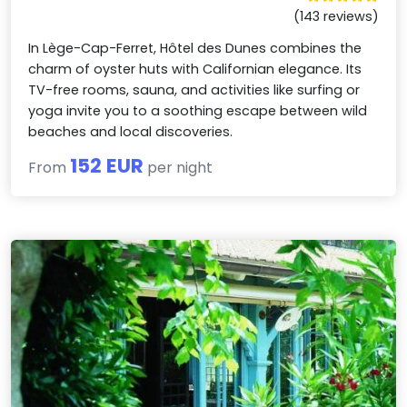
(143 reviews)
In Lège-Cap-Ferret, Hôtel des Dunes combines the
charm of oyster huts with Californian elegance. Its
TV-free rooms, sauna, and activities like surfing or
yoga invite you to a soothing escape between wild
beaches and local discoveries.
152 EUR
From
per night