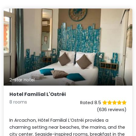
2-star Hotel
Hotel Familial L'Ostréi
8 rooms
Rated 8.5
(636 reviews)
In Arcachon, Hôtel Familial L’Ostréi provides a
charming setting near beaches, the marina, and the
city center. Seaside-inspired rooms, breakfast in the