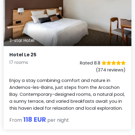
3-star Hotel
Hotel Le 25
17 rooms
Rated 8.8
(374 reviews)
Enjoy a stay combining comfort and nature in
Andernos-les-Bains, just steps from the Arcachon
Bay. Contemporary-designed rooms, a natural pool,
a sunny terrace, and varied breakfasts await you in
this haven ideal for relaxation and local exploration.
118 EUR
From
per night