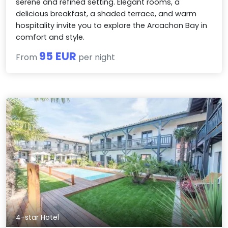
serene and refined setting. Elegant rooms, a
delicious breakfast, a shaded terrace, and warm
hospitality invite you to explore the Arcachon Bay in
comfort and style.
95 EUR
From
per night
4-star Hotel