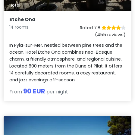
Hotel
Etche Ona
14 rooms
Rated 7.8
(455 reviews)
In Pyla-sur-Mer, nestled between pine trees and the
ocean, Hotel Etche Ona combines neo-Basque
charm, a friendly atmosphere, and regional cuisine.
Located 800 meters from the Dune of Pilat, it offers
14 carefully decorated rooms, a cozy restaurant,
and jazz evenings off-season.
90 EUR
From
per night