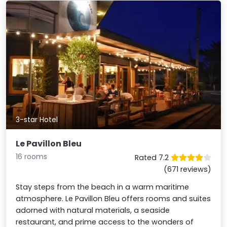
3-star Hotel
Le Pavillon Bleu
16 rooms
Rated 7.2
(671 reviews)
Stay steps from the beach in a warm maritime
atmosphere. Le Pavillon Bleu offers rooms and suites
adorned with natural materials, a seaside
restaurant, and prime access to the wonders of