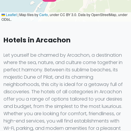
Leaflet
|
Map tiles by
Carto
, under CC BY 3.0. Data by OpenStreetMap, under
ODbL.
Hotels in Arcachon
Let yourself be charmed by Arcachon, a destination
where the sea, nature, and culture come together in
perfect harmony. Between its sublime beaches, its
majestic Dune of Pilat, and its charming
neighborhoods, this city is ideal for a getaway full of
discoveries. The hotels of all categories in Arcachon
offer you a range of options tailored to your desires
and budget, from the simplest to the most luxurious.
Whether you are looking for comfort, friendliness, or
high-end services, you will find establishments with
Wi-Fi, parking, and modern amenities for a pleasant