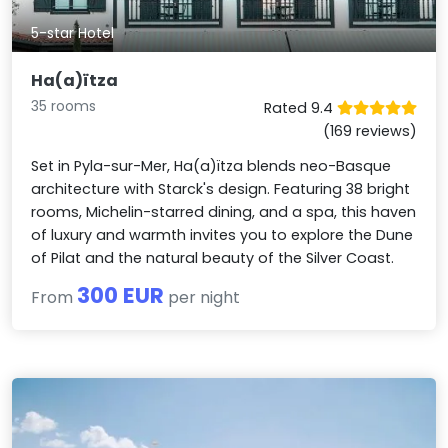
5-star Hotel
Ha(a)ïtza
35 rooms
Rated 9.4
(169 reviews)
Set in Pyla-sur-Mer, Ha(a)ïtza blends neo-Basque
architecture with Starck's design. Featuring 38 bright
rooms, Michelin-starred dining, and a spa, this haven
of luxury and warmth invites you to explore the Dune
of Pilat and the natural beauty of the Silver Coast.
300 EUR
From
per night