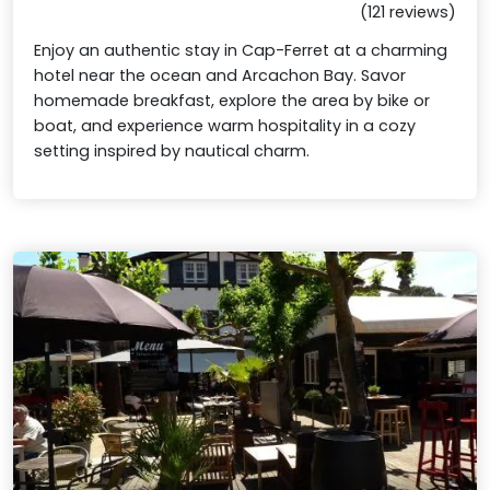
(121 reviews)
Enjoy an authentic stay in Cap-Ferret at a charming
hotel near the ocean and Arcachon Bay. Savor
homemade breakfast, explore the area by bike or
boat, and experience warm hospitality in a cozy
setting inspired by nautical charm.