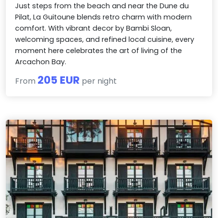
Just steps from the beach and near the Dune du
Pilat, La Guitoune blends retro charm with modern
comfort. With vibrant decor by Bambi Sloan,
welcoming spaces, and refined local cuisine, every
moment here celebrates the art of living of the
Arcachon Bay.
205 EUR
From
per night