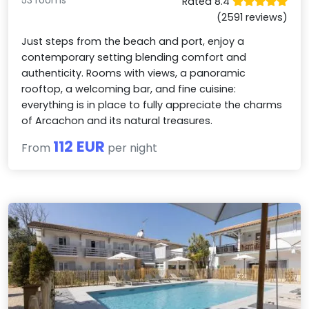
Rated 8.4
(2591 reviews)
Just steps from the beach and port, enjoy a
contemporary setting blending comfort and
authenticity. Rooms with views, a panoramic
rooftop, a welcoming bar, and fine cuisine:
everything is in place to fully appreciate the charms
of Arcachon and its natural treasures.
112 EUR
From
per night