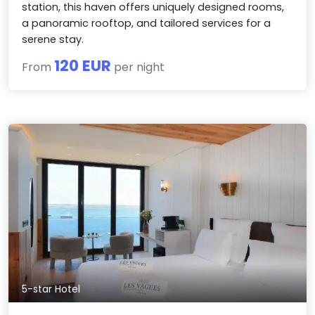
station, this haven offers uniquely designed rooms,
a panoramic rooftop, and tailored services for a
serene stay.
120 EUR
From
per night
5-star Hotel