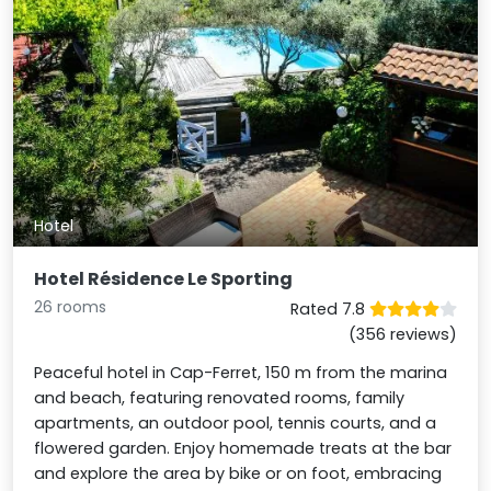
Hotel
Hotel Résidence Le Sporting
26 rooms
Rated 7.8
(356 reviews)
Peaceful hotel in Cap-Ferret, 150 m from the marina
and beach, featuring renovated rooms, family
apartments, an outdoor pool, tennis courts, and a
flowered garden. Enjoy homemade treats at the bar
and explore the area by bike or on foot, embracing