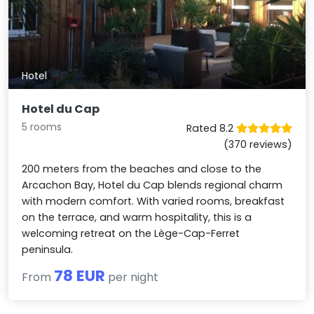
Hotel
Hotel du Cap
5 rooms
Rated 8.2
(370 reviews)
200 meters from the beaches and close to the
Arcachon Bay, Hotel du Cap blends regional charm
with modern comfort. With varied rooms, breakfast
on the terrace, and warm hospitality, this is a
welcoming retreat on the Lège-Cap-Ferret
peninsula.
78 EUR
From
per night