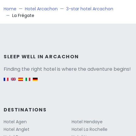
Home
Hotel Arcachon
3-star hotel Arcachon
La Frégate
Versione
SLEEP WELL IN ARCACHON
Finding the right hotel is where the adventure begins!
English version
DESTINATIONS
Hotel Agen
Hotel Hendaye
Hotel Anglet
Hotel La Rochelle