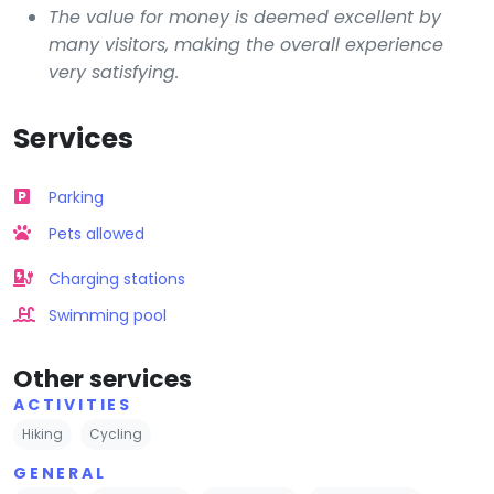
The value for money is deemed excellent by
many visitors, making the overall experience
very satisfying.
Services
Parking
Pets allowed
Charging stations
Swimming pool
Other services
ACTIVITIES
Hiking
Cycling
GENERAL