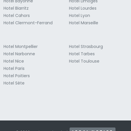
Hotel Bayonne
Hotel Limoges
Hotel Biarritz
Hotel Lourdes
Hotel Cahors
Hotel Lyon
Hotel Clermont-Ferrand
Hotel Marseille
Hotel Montpellier
Hotel Strasbourg
Hotel Narbonne
Hotel Tarbes
Hotel Nice
Hotel Toulouse
Hotel Paris
Hotel Poitiers
Hotel Sète