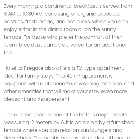
Every morning, a continental breakfast is served from
8 AM to 10:30 AM, consisting of organic products,
pastries, fresh bread, and hot drinks, which you can
enjoy either in the dining room or on the sunny
terrace. For those who prefer the comfort of their
room, breakfast can be delivered for an additional
fee.
Hotel
La Frégate
also offers a T2-type apartment,
ideal for family stays. This 40 m² apartment is
equipped with a kitchenette, a washing machine, and
other amenities that will make your stay even more
pleasant and independent.
The outdoor pool is one of the hotel's major assets.
Measuring 12 meters by 6, it is bordered by a furnished
terrace where you can relax on sun loungers and
deck chairs. The pool is accessible all day, offering a