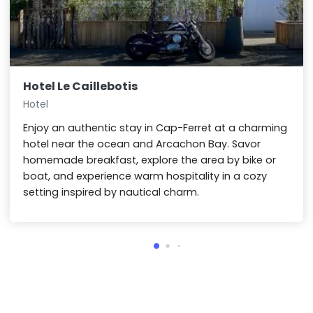
Hotel Le Caillebotis
Hotel
Enjoy an authentic stay in Cap-Ferret at a charming
hotel near the ocean and Arcachon Bay. Savor
homemade breakfast, explore the area by bike or
boat, and experience warm hospitality in a cozy
setting inspired by nautical charm.