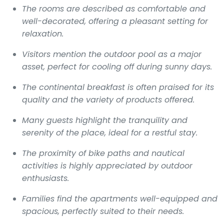
The rooms are described as comfortable and
well-decorated, offering a pleasant setting for
relaxation.
Visitors mention the outdoor pool as a major
asset, perfect for cooling off during sunny days.
The continental breakfast is often praised for its
quality and the variety of products offered.
Many guests highlight the tranquility and
serenity of the place, ideal for a restful stay.
The proximity of bike paths and nautical
activities is highly appreciated by outdoor
enthusiasts.
Families find the apartments well-equipped and
spacious, perfectly suited to their needs.