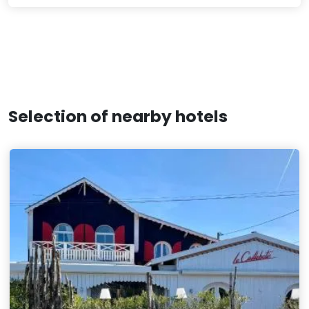
Selection of nearby hotels