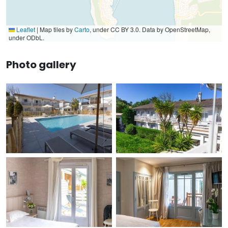
Leaflet
|
Map tiles by
Carto
, under CC BY 3.0. Data by OpenStreetMap,
under ODbL.
Photo gallery