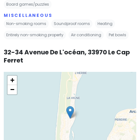
Board games/puzzles
MISCELLANEOUS
Non-smoking rooms
Soundproof rooms
Heating
Entirely non-smoking property
Air conditioning
Pet bowls
32-34 Avenue De L'océan, 33970 Le Cap
Ferret
+
−