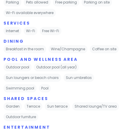
Parking
Pets allowed
Free parking
Parking on site
Wi-Fi available everywhere
SERVICES
Internet
Wi-Fi
Free Wi-Fi
DINING
Breakfast in the room
Wine/Champagne
Coffee on site
POOL AND WELLNESS AREA
Outdoor pool
Outdoor pool (all year)
Sun loungers or beach chairs
Sun umbrellas
Swimming pool
Pool
SHARED SPACES
Garden
Terrace
Sun terrace
Shared lounge/TV area
Outdoor furniture
ENTERTAINMENT