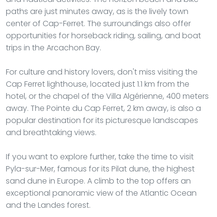
paths are just minutes away, as is the lively town
center of Cap-Ferret. The surroundings also offer
opportunities for horseback riding, sailing, and boat
trips in the Arcachon Bay.
For culture and history lovers, don't miss visiting the
Cap Ferret lighthouse, located just 1.1 km from the
hotel, or the chapel of the Villa Algérienne, 400 meters
away. The Pointe du Cap Ferret, 2 km away, is also a
popular destination for its picturesque landscapes
and breathtaking views.
If you want to explore further, take the time to visit
Pyla-sur-Mer, famous for its Pilat dune, the highest
sand dune in Europe. A climb to the top offers an
exceptional panoramic view of the Atlantic Ocean
and the Landes forest.