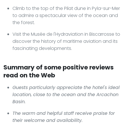
Climb to the top of the Pilat dune in Pyla-sur-Mer
to admire a spectacular view of the ocean and
the forest.
Visit the Musée de l'Hydraviation in Biscarrosse to
discover the history of maritime aviation and its
fascinating developments.
Summary of some positive reviews
read on the Web
Guests particularly appreciate the hotel's ideal
location, close to the ocean and the Arcachon
Basin.
The warm and helpful staff receive praise for
their welcome and availability.