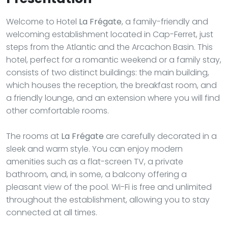
Welcome to Hotel
La Frégate
, a family-friendly and
welcoming establishment located in Cap-Ferret, just
steps from the Atlantic and the Arcachon Basin. This
hotel, perfect for a romantic weekend or a family stay,
consists of two distinct buildings: the main building,
which houses the reception, the breakfast room, and
a friendly lounge, and an extension where you will find
other comfortable rooms.
The rooms at
La Frégate
are carefully decorated in a
sleek and warm style. You can enjoy modern
amenities such as a flat-screen TV, a private
bathroom, and, in some, a balcony offering a
pleasant view of the pool. Wi-Fi is free and unlimited
throughout the establishment, allowing you to stay
connected at all times.