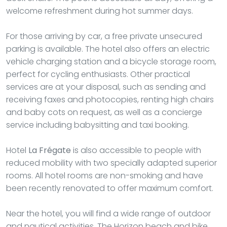
welcome refreshment during hot summer days.
For those arriving by car, a free private unsecured
parking is available. The hotel also offers an electric
vehicle charging station and a bicycle storage room,
perfect for cycling enthusiasts. Other practical
services are at your disposal, such as sending and
receiving faxes and photocopies, renting high chairs
and baby cots on request, as well as a concierge
service including babysitting and taxi booking.
Hotel
La Frégate
is also accessible to people with
reduced mobility with two specially adapted superior
rooms. All hotel rooms are non-smoking and have
been recently renovated to offer maximum comfort.
Near the hotel, you will find a wide range of outdoor
and nautical activities. The Horizon beach and bike