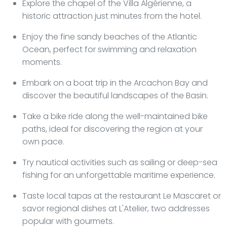
Explore the chapel of the Villa Algérienne, a
historic attraction just minutes from the hotel.
Enjoy the fine sandy beaches of the Atlantic
Ocean, perfect for swimming and relaxation
moments.
Embark on a boat trip in the Arcachon Bay and
discover the beautiful landscapes of the Basin.
Take a bike ride along the well-maintained bike
paths, ideal for discovering the region at your
own pace.
Try nautical activities such as sailing or deep-sea
fishing for an unforgettable maritime experience.
Taste local tapas at the restaurant Le Mascaret or
savor regional dishes at L'Atelier, two addresses
popular with gourmets.