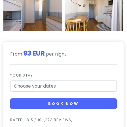
93 EUR
From
per night
YOUR STAY
BOOK NOW
RATED : 8.5 / 10 (273 REVIEWS)