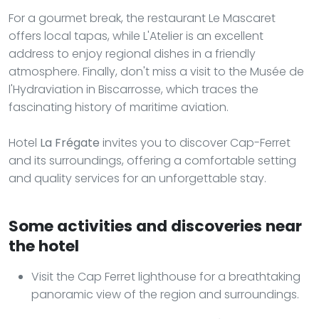
For a gourmet break, the restaurant Le Mascaret
offers local tapas, while L'Atelier is an excellent
address to enjoy regional dishes in a friendly
atmosphere. Finally, don't miss a visit to the Musée de
l'Hydraviation in Biscarrosse, which traces the
fascinating history of maritime aviation.
Hotel
La Frégate
invites you to discover Cap-Ferret
and its surroundings, offering a comfortable setting
and quality services for an unforgettable stay.
Some activities and discoveries near
the hotel
Visit the Cap Ferret lighthouse for a breathtaking
panoramic view of the region and surroundings.