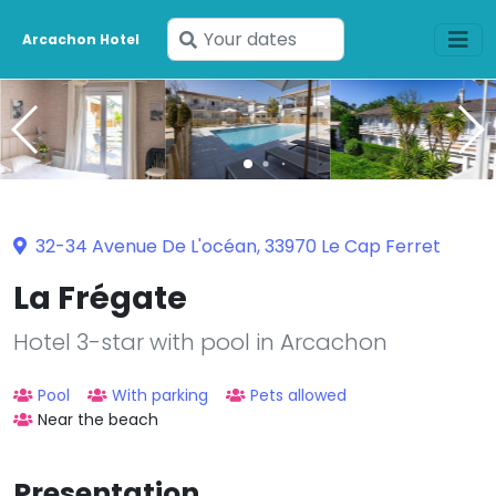
Enter
Arcachon Hotel
your
dates
32-34 Avenue De L'océan, 33970 Le Cap Ferret
La Frégate
Hotel 3-star with pool in Arcachon
Pool
With parking
Pets allowed
Near the beach
Presentation