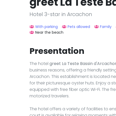
greet La Teste 
Hotel 3-star in Arcachon
With parking
Pets allowed
Family
Near the beach
Presentation
The hotel
greet La Teste Bassin d'Arcacho
business reasons, offering a friendly sett
Arcachon. This establishment is located ne
for their picturesque oyster huts. Enjoy a s
equipped with free fiber optic Wi-Fi. The f
motorized travelers.
The hotel offers a variety of facilities to
court is available for relaxing moments wi