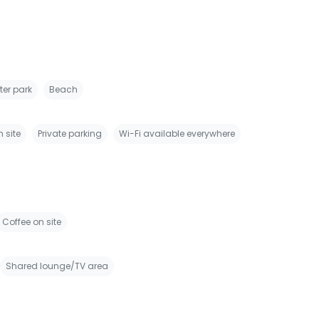
er park
Beach
 site
Private parking
Wi-Fi available everywhere
Coffee on site
Shared lounge/TV area