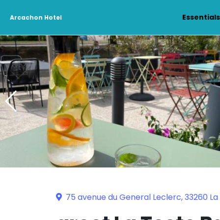
Essential
Arcachon Hotel
75 avenue du General Leclerc, 33260 L