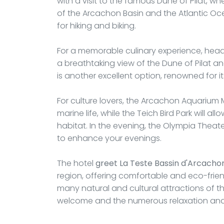
with a visit to the famous Dune of Pilat, w
of the Arcachon Basin and the Atlantic Ocea
for hiking and biking.
For a memorable culinary experience, head 
a breathtaking view of the Dune of Pilat and
is another excellent option, renowned for it
For culture lovers, the Arcachon Aquarium 
marine life, while the Teich Bird Park will al
habitat. In the evening, the Olympia Theat
to enhance your evenings.
The hotel
greet La Teste Bassin d'Arcacho
region, offering comfortable and eco-fri
many natural and cultural attractions of 
welcome and the numerous relaxation and a