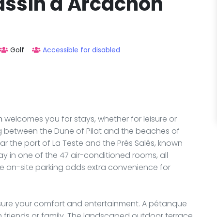
Bassin d'Arcachon
Golf
Accessible for disabled
n
welcomes you for stays, whether for leisure or
ing between the Dune of Pilat and the beaches of
ar the port of La Teste and the Prés Salés, known
tay in one of the 47 air-conditioned rooms, all
ree on-site parking adds extra convenience for
 ensure your comfort and entertainment. A pétanque
th friends or family. The landscaped outdoor terrace