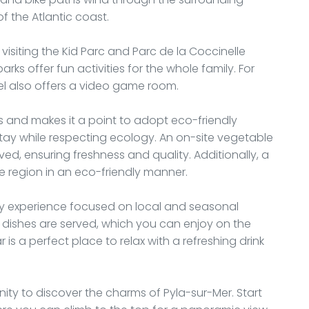
f the Atlantic coast.
s visiting the Kid Parc and Parc de la Coccinelle
s offer fun activities for the whole family. For
tel also offers a video game room.
s and makes it a point to adopt eco-friendly
tay while respecting ecology. An on-site vegetable
d, ensuring freshness and quality. Additionally, a
the region in an eco-friendly manner.
nary experience focused on local and seasonal
 dishes are served, which you can enjoy on the
is a perfect place to relax with a refreshing drink
nity to discover the charms of Pyla-sur-Mer. Start