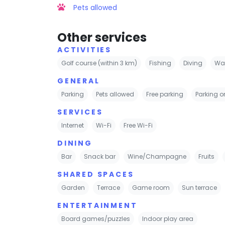
Pets allowed
Other services
ACTIVITIES
Golf course (within 3 km)
Fishing
Diving
Wat
GENERAL
Parking
Pets allowed
Free parking
Parking on
SERVICES
Internet
Wi-Fi
Free Wi-Fi
DINING
Bar
Snack bar
Wine/Champagne
Fruits
SHARED SPACES
Garden
Terrace
Game room
Sun terrace
ENTERTAINMENT
Board games/puzzles
Indoor play area