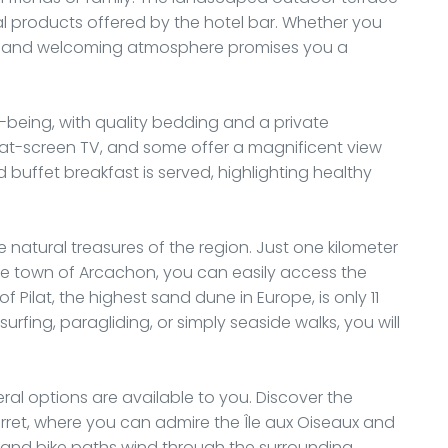
al products offered by the hotel bar. Whether you
rm and welcoming atmosphere promises you a
-being, with quality bedding and a private
at-screen TV, and some offer a magnificent view
d buffet breakfast is served, highlighting healthy
he natural treasures of the region. Just one kilometer
e town of Arcachon, you can easily access the
 Pilat, the highest sand dune in Europe, is only 11
rfing, paragliding, or simply seaside walks, you will
ral options are available to you. Discover the
rret, where you can admire the Île aux Oiseaux and
s and bike paths wind through the surrounding