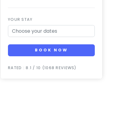
YOUR STAY
BOOK NOW
RATED : 8.1 / 10 (1068 REVIEWS)