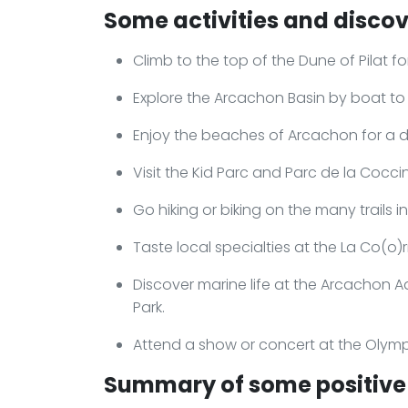
Some activities and discov
Climb to the top of the Dune of Pilat 
Explore the Arcachon Basin by boat to
Enjoy the beaches of Arcachon for a day
Visit the Kid Parc and Parc de la Cocci
Go hiking or biking on the many trails i
Taste local specialties at the La Co(o)r
Discover marine life at the Arcachon A
Park.
Attend a show or concert at the Olym
Summary of some positive 