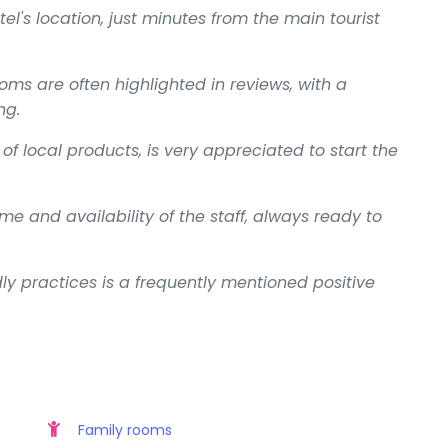
el's location, just minutes from the main tourist
oms are often highlighted in reviews, with a
ng.
of local products, is very appreciated to start the
e and availability of the staff, always ready to
y practices is a frequently mentioned positive
Family rooms