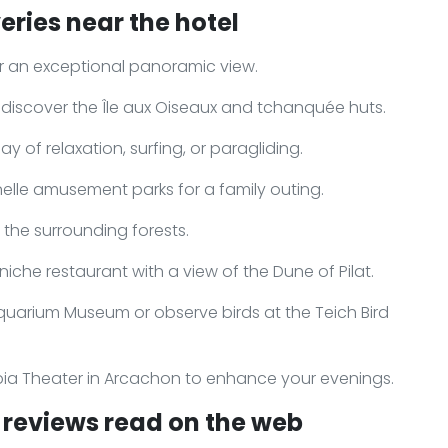
eries near the hotel
for an exceptional panoramic view.
 discover the Île aux Oiseaux and tchanquée huts.
 of relaxation, surfing, or paragliding.
nelle amusement parks for a family outing.
n the surrounding forests.
niche restaurant with a view of the Dune of Pilat.
quarium Museum or observe birds at the Teich Bird
pia Theater in Arcachon to enhance your evenings.
reviews read on the web