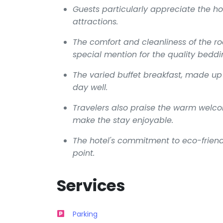
Guests particularly appreciate the hot
attractions.
The comfort and cleanliness of the ro
special mention for the quality beddi
The varied buffet breakfast, made up 
day well.
Travelers also praise the warm welcom
make the stay enjoyable.
The hotel's commitment to eco-friendl
point.
Services
Parking