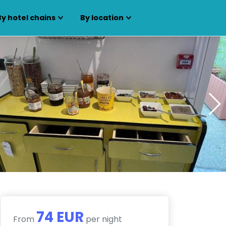
By hotel chains
By location
74 EUR
From
per night