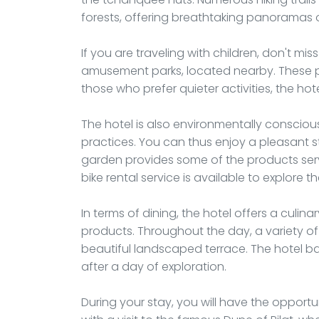
forests, offering breathtaking panoramas o
If you are traveling with children, don't mis
amusement parks, located nearby. These park
those who prefer quieter activities, the ho
The hotel is also environmentally consciou
practices. You can thus enjoy a pleasant s
garden provides some of the products serve
bike rental service is available to explore 
In terms of dining, the hotel offers a culi
products. Throughout the day, a variety of
beautiful landscaped terrace. The hotel bar 
after a day of exploration.
During your stay, you will have the opportu