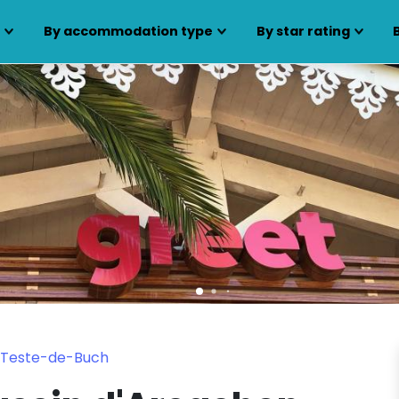
s
By accommodation type
By star rating
a Teste-de-Buch