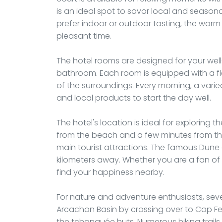
is an ideal spot to savor local and season
prefer indoor or outdoor tasting, the wa
pleasant time.
The hotel rooms are designed for your well
bathroom. Each room is equipped with a fl
of the surroundings. Every morning, a varie
and local products to start the day well.
The hotel's location is ideal for exploring t
from the beach and a few minutes from th
main tourist attractions. The famous Dune of
kilometers away. Whether you are a fan of su
find your happiness nearby.
For nature and adventure enthusiasts, seve
Arcachon Basin by crossing over to Cap Fe
the tchanquée huts. Numerous hiking trail