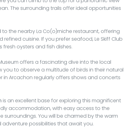
here you can climb to the top for a panoramic view
n. The surrounding trails offer ideal opportunities
to the nearby La Co(o)rniche restaurant, offering
 refined cuisine. If you prefer seafood, Le Skiff Club
s fresh oysters and fish dishes.
Museum offers a fascinating dive into the local
low you to observe a multitude of birds in their natural
er in Arcachon regularly offers shows and concerts
n
is an excellent base for exploring this magnificent
endly accommodation, with easy access to the
the surroundings. You will be charmed by the warm
dventure possibilities that await you.