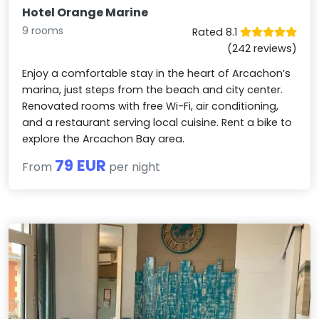
Hotel Orange Marine
9 rooms
Rated 8.1
(242 reviews)
Enjoy a comfortable stay in the heart of Arcachon’s
marina, just steps from the beach and city center.
Renovated rooms with free Wi-Fi, air conditioning,
and a restaurant serving local cuisine. Rent a bike to
explore the Arcachon Bay area.
79 EUR
From
per night