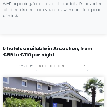
Wi-Fi or parking, for a stay in all simplicity. Discover the
list of hotels and book your stay with complete peace
of mind.
6 hotels available in Arcachon, from
€59 to €110 per night
SELECTION
SORT BY