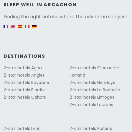
Versione
SLEEP WELL IN ARCACHON
Finding the right hotel is where the adventure begins!
English version
DESTINATIONS
2-star hotels Agen
2-star hotels Clermont-
2-star hotels Anglet
Ferrand
2-star hotels Bayonne
2-star hotels Hendaye
2-star hotels Biarritz
2-star hotels La Rochelle
2-star hotels Cahors
2-star hotels Limoges
2-star hotels Lourdes
2-star hotels Lyon
2-star hotels Poitiers