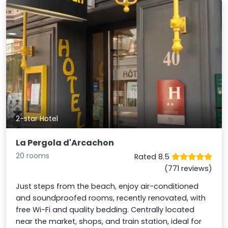
2-star Hotel
La Pergola d'Arcachon
20 rooms
Rated 8.5
(771 reviews)
Just steps from the beach, enjoy air-conditioned
and soundproofed rooms, recently renovated, with
free Wi-Fi and quality bedding. Centrally located
near the market, shops, and train station, ideal for