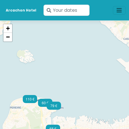
Enter
Arcachon Hotel
77 €
your
dates
+
−
110 €
60 €
79 €
68 €