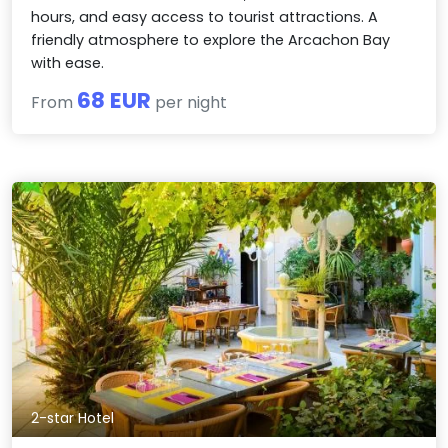
hours, and easy access to tourist attractions. A
friendly atmosphere to explore the Arcachon Bay
with ease.
68 EUR
From
per night
2-star Hotel