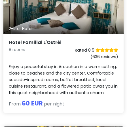
2-star Hotel
Hotel Familial L'Ostréi
8 rooms
Rated 8.5
(636 reviews)
Enjoy a peaceful stay in Arcachon in a warm setting,
close to beaches and the city center. Comfortable
seaside-inspired rooms, buffet breakfast, local
cuisine restaurant, and a flowered patio await you in
this quiet neighborhood with authentic charm.
60 EUR
From
per night