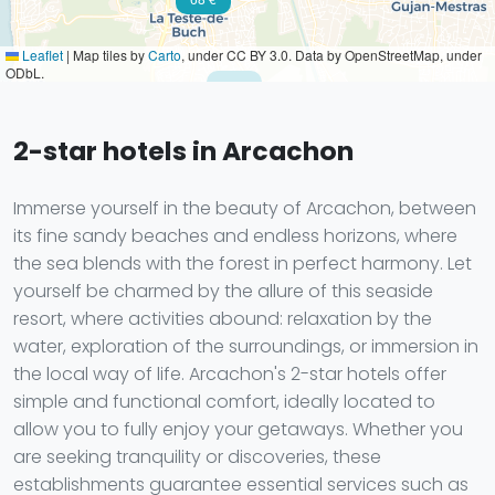
Leaflet
|
Map tiles by
Carto
, under CC BY 3.0. Data by OpenStreetMap, under
ODbL.
59 €
2-star hotels in Arcachon
Immerse yourself in the beauty of Arcachon, between
its fine sandy beaches and endless horizons, where
the sea blends with the forest in perfect harmony. Let
yourself be charmed by the allure of this seaside
resort, where activities abound: relaxation by the
water, exploration of the surroundings, or immersion in
the local way of life. Arcachon's 2-star hotels offer
simple and functional comfort, ideally located to
allow you to fully enjoy your getaways. Whether you
are seeking tranquility or discoveries, these
establishments guarantee essential services such as