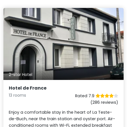
2-star Hotel
Hotel de France
13 rooms
Rated 7.9
(286 reviews)
Enjoy a comfortable stay in the heart of La Teste-
de-Buch, near the train station and oyster port. Air-
conditioned rooms with Wi-Fi, extended breakfast