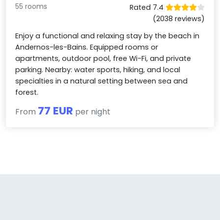
55 rooms
Rated 7.4
(2038 reviews)
Enjoy a functional and relaxing stay by the beach in
Andernos-les-Bains. Equipped rooms or
apartments, outdoor pool, free Wi-Fi, and private
parking. Nearby: water sports, hiking, and local
specialties in a natural setting between sea and
forest.
77 EUR
From
per night