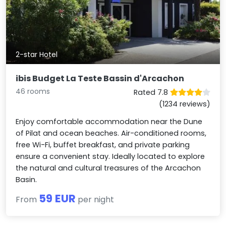
2-star Hotel
ibis Budget La Teste Bassin d'Arcachon
46 rooms
Rated 7.8
(1234 reviews)
Enjoy comfortable accommodation near the Dune
of Pilat and ocean beaches. Air-conditioned rooms,
free Wi-Fi, buffet breakfast, and private parking
ensure a convenient stay. Ideally located to explore
the natural and cultural treasures of the Arcachon
Basin.
59 EUR
From
per night