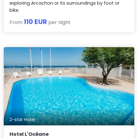
exploring Arcachon or its surroundings by foot or
bike.
110 EUR
From
per night
2-star Hotel
Hotel L'Océane