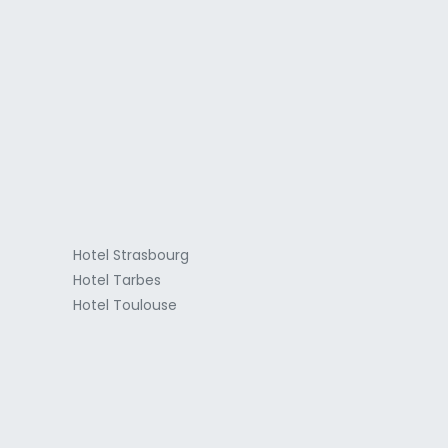
a
Hotel Strasbourg
Hotel Tarbes
Hotel Toulouse