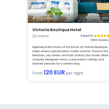
4-star Hotel
Victoria Boutique Hotel
24 rooms
Rated 8.1
(965 reviews
Experience the charm of Arcachon at Victoria Boutique-
Hotel, where sophistication meets comfort. Close to the
beaches, city center, and train station, this haven offers
uniquely designed rooms, a panoramic rooftop, and
tailored services for a serene stay.
120 EUR
From
per night