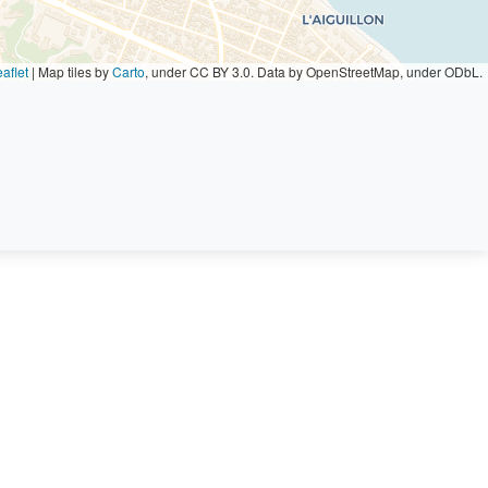
aflet
|
Map tiles by
Carto
, under CC BY 3.0. Data by OpenStreetMap, under ODbL.