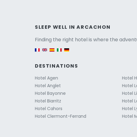
Versio
SLEEP WELL IN ARCACHON
Finding the right hotel is where the advent
English version
DESTINATIONS
Hotel Agen
Hotel 
Hotel Anglet
Hotel L
Hotel Bayonne
Hotel 
Hotel Biarritz
Hotel 
Hotel Cahors
Hotel 
Hotel Clermont-Ferrand
Hotel M