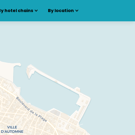
By hotel chains
By location