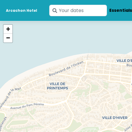
Enter
Essential
Arcachon Hotel
your
dates
+
−