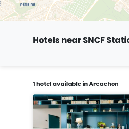
Hotels near SNCF Stati
1 hotel available in Arcachon