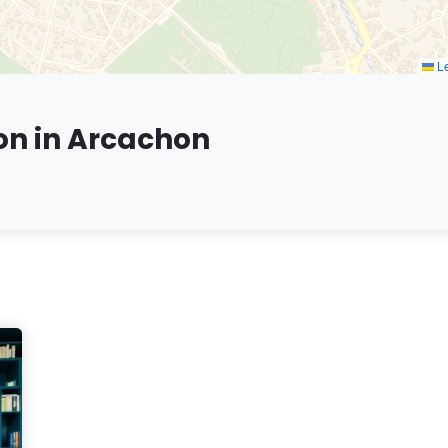
Le
on in Arcachon