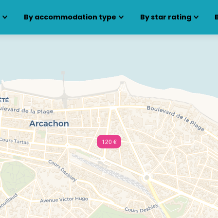
s
By accommodation type
By star rating
120 €