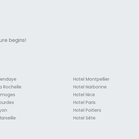
ne italian
ure begins!
Hendaye
Hotel Montpellier
a Rochelle
Hotel Narbonne
Limoges
Hotel Nice
Lourdes
Hotel Paris
Lyon
Hotel Poitiers
arseille
Hotel Sète