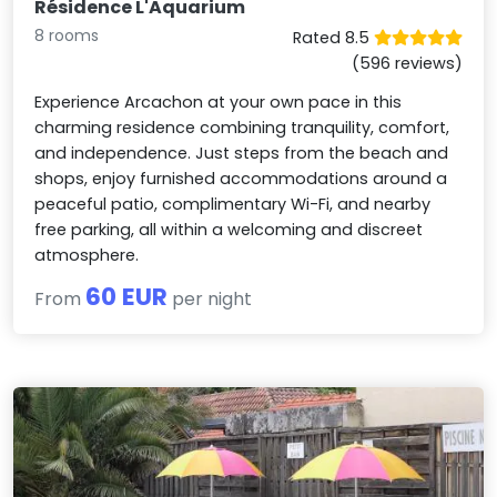
Résidence L'Aquarium
8 rooms
Rated 8.5
(596 reviews)
Experience Arcachon at your own pace in this
charming residence combining tranquility, comfort,
and independence. Just steps from the beach and
shops, enjoy furnished accommodations around a
peaceful patio, complimentary Wi-Fi, and nearby
free parking, all within a welcoming and discreet
atmosphere.
60 EUR
From
per night