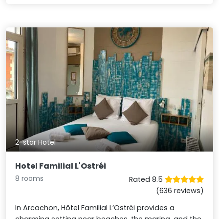
2-star Hotel
Hotel Familial L'Ostréi
8 rooms
Rated 8.5
(636 reviews)
In Arcachon, Hôtel Familial L’Ostréi provides a
charming setting near beaches, the marina, and the