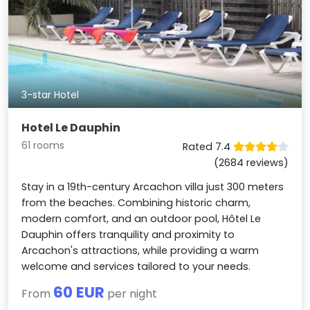
3-star Hotel
Hotel Le Dauphin
61 rooms
Rated 7.4
(2684 reviews)
Stay in a 19th-century Arcachon villa just 300 meters
from the beaches. Combining historic charm,
modern comfort, and an outdoor pool, Hôtel Le
Dauphin offers tranquility and proximity to
Arcachon's attractions, while providing a warm
welcome and services tailored to your needs.
60 EUR
From
per night