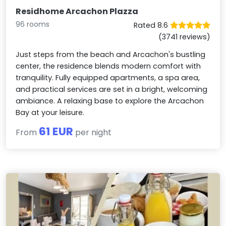
Residhome Arcachon Plazza
96 rooms
Rated 8.6
(3741 reviews)
Just steps from the beach and Arcachon's bustling
center, the residence blends modern comfort with
tranquility. Fully equipped apartments, a spa area,
and practical services are set in a bright, welcoming
ambiance. A relaxing base to explore the Arcachon
Bay at your leisure.
61 EUR
From
per night