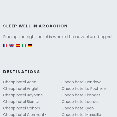
Versione
SLEEP WELL IN ARCACHON
Finding the right hotel is where the adventure begins!
English version
DESTINATIONS
Cheap hotel Agen
Cheap hotel Hendaye
Cheap hotel Anglet
Cheap hotel La Rochelle
Cheap hotel Bayonne
Cheap hotel Limoges
Cheap hotel Biarritz
Cheap hotel Lourdes
Cheap hotel Cahors
Cheap hotel Lyon
Cheap hotel Clermont-
Cheap hotel Marseille