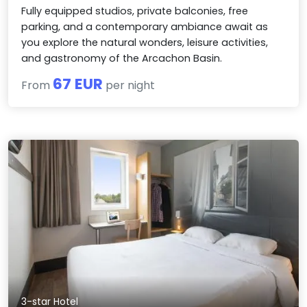
Fully equipped studios, private balconies, free
parking, and a contemporary ambiance await as
you explore the natural wonders, leisure activities,
and gastronomy of the Arcachon Basin.
67 EUR
From
per night
3-star Hotel