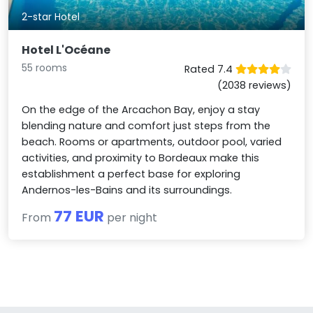
2-star Hotel
Hotel L'Océane
55 rooms
Rated 7.4
(2038 reviews)
On the edge of the Arcachon Bay, enjoy a stay
blending nature and comfort just steps from the
beach. Rooms or apartments, outdoor pool, varied
activities, and proximity to Bordeaux make this
establishment a perfect base for exploring
Andernos-les-Bains and its surroundings.
77 EUR
From
per night