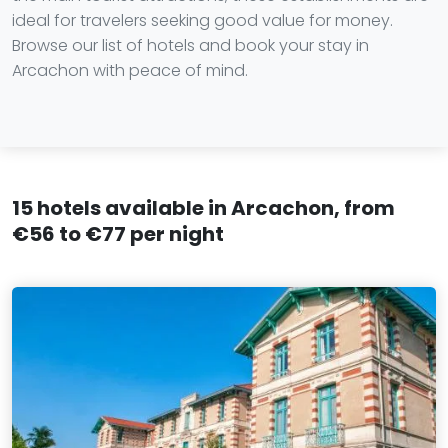
ideal for travelers seeking good value for money.
Browse our list of hotels and book your stay in
Arcachon with peace of mind.
15 hotels available in Arcachon, from
€56 to €77 per night