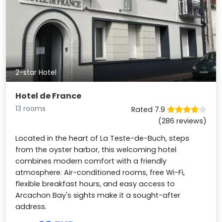
2-star Hotel
Hotel de France
13 rooms
Rated 7.9
(286 reviews)
Located in the heart of La Teste-de-Buch, steps
from the oyster harbor, this welcoming hotel
combines modern comfort with a friendly
atmosphere. Air-conditioned rooms, free Wi-Fi,
flexible breakfast hours, and easy access to
Arcachon Bay's sights make it a sought-after
address.