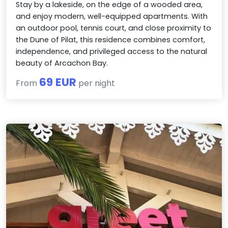
Stay by a lakeside, on the edge of a wooded area,
and enjoy modern, well-equipped apartments. With
an outdoor pool, tennis court, and close proximity to
the Dune of Pilat, this residence combines comfort,
independence, and privileged access to the natural
beauty of Arcachon Bay.
69 EUR
From
per night