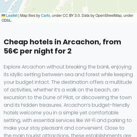
Leaflet
|
Map tiles by
Carto
, under CC BY 3.0. Data by OpenStreetMap, under
ODbL.
Cheap hotels in Arcachon, from
56€ per night for 2
Explore Arcachon without breaking the bank, enjoying
its idyllic setting between sea and forest while keeping
your budget intact. The destination offers a multitude
of activities, whether it’s a walk on the beach, an
excursion to the Dune of Pilat, or discovering the town
and its hidden treasures. Arcachon’s budget-friendly
hotels welcome you in a simple yet comfortable
setting, with essential services like Wi-Fi and parking to
make your stay pleasant and convenient. Close to
the main tourist attractions, these establishments are