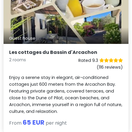
Guest house
Les cottages du Bassin d'Arcachon
2 rooms
Rated 9.3
(116 reviews)
Enjoy a serene stay in elegant, air-conditioned
cottages just 600 meters from the Arcachon Bay.
Featuring private gardens, covered terraces, and
close to the Dune of Pilat, ocean beaches, and
Arcachon, immerse yourself in a region full of nature,
culture, and relaxation.
65 EUR
From
per night