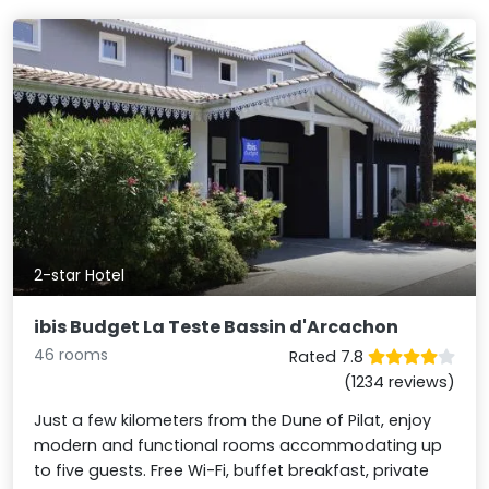
2-star Hotel
ibis Budget La Teste Bassin d'Arcachon
46 rooms
Rated 7.8
(1234 reviews)
Just a few kilometers from the Dune of Pilat, enjoy
modern and functional rooms accommodating up
to five guests. Free Wi-Fi, buffet breakfast, private