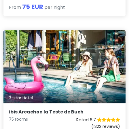
75 EUR
From
per night
3-star Hotel
ibis Arcachon la Teste de Buch
75 rooms
Rated 8.7
(1322 reviews)