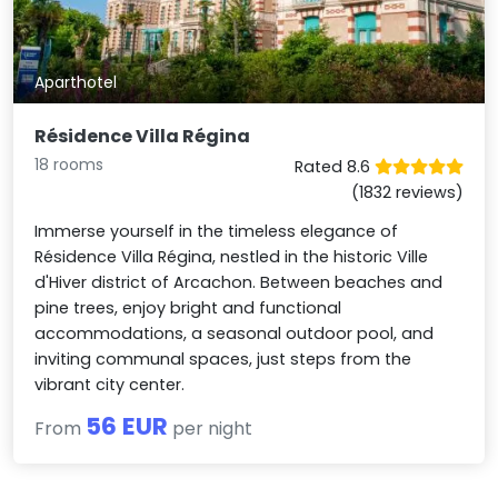
Aparthotel
Résidence Villa Régina
18 rooms
Rated 8.6
(1832 reviews)
Immerse yourself in the timeless elegance of
Résidence Villa Régina, nestled in the historic Ville
d'Hiver district of Arcachon. Between beaches and
pine trees, enjoy bright and functional
accommodations, a seasonal outdoor pool, and
inviting communal spaces, just steps from the
vibrant city center.
56 EUR
From
per night