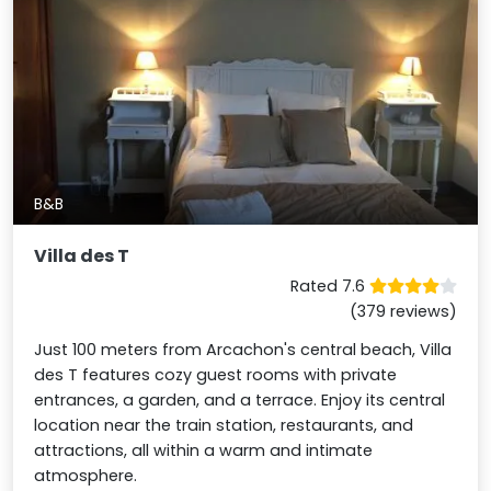
B&B
Villa des T
Rated 7.6
(379 reviews)
Just 100 meters from Arcachon's central beach, Villa
des T features cozy guest rooms with private
entrances, a garden, and a terrace. Enjoy its central
location near the train station, restaurants, and
attractions, all within a warm and intimate
atmosphere.