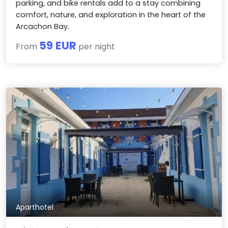
parking, and bike rentals add to a stay combining
comfort, nature, and exploration in the heart of the
Arcachon Bay.
59 EUR
From
per night
Aparthotel