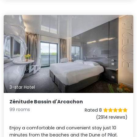
3-star Hotel
Zénitude Bassin d'Arcachon
99 rooms
Rated 8
(2914 reviews)
Enjoy a comfortable and convenient stay just 10
minutes from the beaches and the Dune of Pilat.