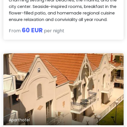
city center. Seaside-inspired rooms, breakfast in the
flower-filled patio, and homemade regional cuisine
ensure relaxation and conviviality all year round.
60 EUR
From
per night
Aparthotel