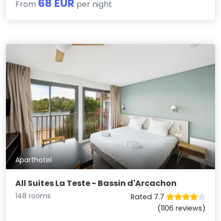
68 EUR
From
per night
Aparthotel
All Suites La Teste - Bassin d'Arcachon
148 rooms
Rated 7.7
(1106 reviews)