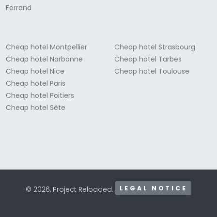
Ferrand
Cheap hotel Montpellier
Cheap hotel Strasbourg
Cheap hotel Narbonne
Cheap hotel Tarbes
Cheap hotel Nice
Cheap hotel Toulouse
Cheap hotel Paris
Cheap hotel Poitiers
Cheap hotel Sète
LEGAL NOTICE
© 2026, Project Reloaded.