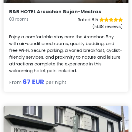
B&B HOTEL Arcachon Gujan-Mestras
83 rooms
Rated 8.5
(1648 reviews)
Enjoy a comfortable stay near the Arcachon Bay
with air-conditioned rooms, quality bedding, and
free Wi-Fi. Secure parking, a varied breakfast, cyclist-
friendly services, and proximity to nature and leisure
attractions complete the experience in this
welcoming hotel, pets included.
67 EUR
From
per night