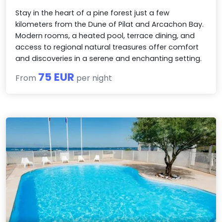
Stay in the heart of a pine forest just a few
kilometers from the Dune of Pilat and Arcachon Bay.
Modern rooms, a heated pool, terrace dining, and
access to regional natural treasures offer comfort
and discoveries in a serene and enchanting setting.
75 EUR
From
per night