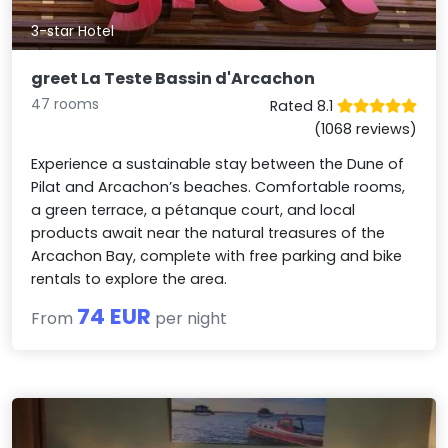
3-star Hotel
greet La Teste Bassin d'Arcachon
47 rooms
Rated 8.1
(1068 reviews)
Experience a sustainable stay between the Dune of
Pilat and Arcachon’s beaches. Comfortable rooms,
a green terrace, a pétanque court, and local
products await near the natural treasures of the
Arcachon Bay, complete with free parking and bike
rentals to explore the area.
74 EUR
From
per night