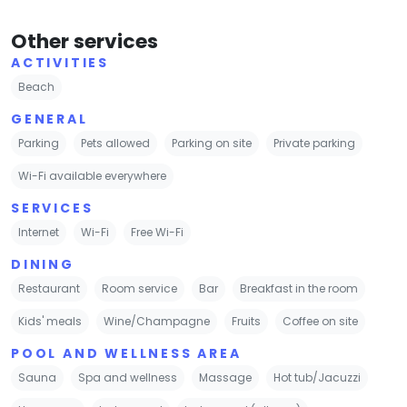
Other services
ACTIVITIES
Beach
GENERAL
Parking
Pets allowed
Parking on site
Private parking
Wi-Fi available everywhere
SERVICES
Internet
Wi-Fi
Free Wi-Fi
DINING
Restaurant
Room service
Bar
Breakfast in the room
Kids' meals
Wine/Champagne
Fruits
Coffee on site
POOL AND WELLNESS AREA
Sauna
Spa and wellness
Massage
Hot tub/Jacuzzi