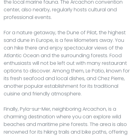
the local marine fauna. The Arcachon convention
center, also nearby, regularly hosts cultural and
professional events.
For a nature getaway, the Dune of Pilat, the highest
sand dune in Europe, is a few kilometers away. You
can hike there and enjoy spectacular views of the
Atlantic Ocean and the surrounding forests. Food
enthusiasts will not be left out with many restaurant
options to discover. Among them, Le Patio, known for
its fresh seafood and local dishes, and Chez Pierre,
another popular establishment for its traditional
cuisine and friendly atmosphere.
Finally, Pyla-sur-Mer, neighboring Arcachon, is a
charming destination where you can explore wild
beaches and maritime pine forests. The area is also
renowned for its hiking trails and bike paths, offering