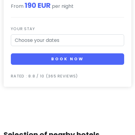
190 EUR
From
per night
YOUR STAY
BOOK NOW
RATED : 8.8 / 10 (365 REVIEWS)
Selection of nearby hotels