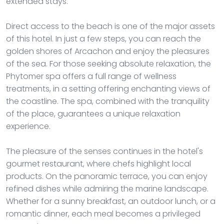
extended stays.
Direct access to the beach is one of the major assets
of this hotel. In just a few steps, you can reach the
golden shores of Arcachon and enjoy the pleasures
of the sea. For those seeking absolute relaxation, the
Phytomer spa offers a full range of wellness
treatments, in a setting offering enchanting views of
the coastline. The spa, combined with the tranquility
of the place, guarantees a unique relaxation
experience.
The pleasure of the senses continues in the hotel's
gourmet restaurant, where chefs highlight local
products. On the panoramic terrace, you can enjoy
refined dishes while admiring the marine landscape.
Whether for a sunny breakfast, an outdoor lunch, or a
romantic dinner, each meal becomes a privileged