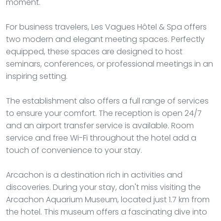
moment.
For business travelers, Les Vagues Hôtel & Spa offers
two modern and elegant meeting spaces. Perfectly
equipped, these spaces are designed to host
seminars, conferences, or professional meetings in an
inspiring setting.
The establishment also offers a full range of services
to ensure your comfort. The reception is open 24/7
and an airport transfer service is available. Room
service and free Wi-Fi throughout the hotel add a
touch of convenience to your stay.
Arcachon is a destination rich in activities and
discoveries. During your stay, don't miss visiting the
Arcachon Aquarium Museum, located just 1.7 km from
the hotel. This museum offers a fascinating dive into