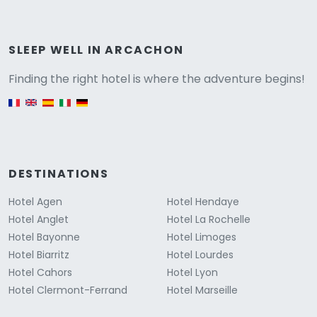
Versione
SLEEP WELL IN ARCACHON
Finding the right hotel is where the adventure begins!
English version
DESTINATIONS
Hotel Agen
Hotel Hendaye
Hotel Anglet
Hotel La Rochelle
Hotel Bayonne
Hotel Limoges
Hotel Biarritz
Hotel Lourdes
Hotel Cahors
Hotel Lyon
Hotel Clermont-Ferrand
Hotel Marseille