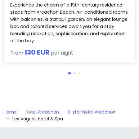
Experience the charm of a 19th-century residence
steps from Arcachon Beach. Air-conditioned rooms
with balconies, a tranquil garden, an elegant lounge
bar, and tailored services await you for a stay
blending relaxation, sophistication, and exploration
of the bay.
130 EUR
From
per night
Home
Hotel Arcachon
5-star hotel Arcachon
Les Vagues Hotel & Spa