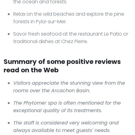
the ocean and forests.
Relax on the wild beaches and explore the pine
forests in Pyla-sur-Mer.
Savor fresh seafood at the restaurant Le Patio or
traditional dishes at Chez Pierre.
Summary of some positive reviews
read on the Web
Visitors appreciate the stunning view from the
rooms over the Arcachon Basin.
The Phytomer spa is often mentioned for the
exceptional quality of its treatments.
The staff is considered very welcoming and
always available to meet guests' needs.