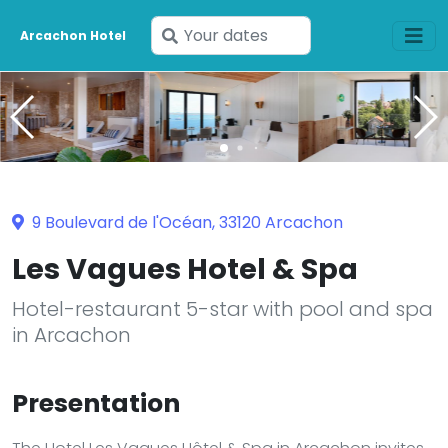
Enter
Arcachon Hotel
your
dates
9 Boulevard de l'Océan, 33120 Arcachon
Les Vagues Hotel & Spa
Hotel-restaurant 5-star with pool and spa
in Arcachon
Presentation