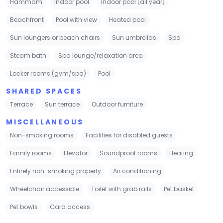
Hammam
Indoor pool
Indoor pool (all year)
Beachfront
Pool with view
Heated pool
Sun loungers or beach chairs
Sun umbrellas
Spa
Steam bath
Spa lounge/relaxation area
Locker rooms (gym/spa)
Pool
SHARED SPACES
Terrace
Sun terrace
Outdoor furniture
MISCELLANEOUS
Non-smoking rooms
Facilities for disabled guests
Family rooms
Elevator
Soundproof rooms
Heating
Entirely non-smoking property
Air conditioning
Wheelchair accessible
Toilet with grab rails
Pet basket
Pet bowls
Card access