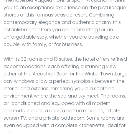
The Hotel Les Vagues Hôtel & Spa in Arcachon invites
you to an exceptional experience on the picturesque
shores of this famous seaside resort. Combining
contemporary elegance and authentic charm, this
establishment offers you an ideal setting for an
unforgettable stay, whether you are traveling as a
couple, with family, or for business.
With its 32 rooms and 13 suites, the hotel offers refined
accommodations, each offering a stunning view
either of the Arcachon Basin or the Winter Town. Large
bay windows allow a perfect symbiosis between the
interior and exterior, immersing you in a soothing
environment where the sea and sky meet. The rooms,
air-conditioned and equipped with all modern
comforts, include a desk, a coffee machine, a flat-
screen TV, and a private bathroom. Some rooms are
even equipped with a complete kitchenette, ideal for