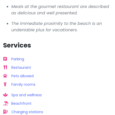
Meals at the gourmet restaurant are described
as delicious and well presented.
The immediate proximity to the beach is an
undeniable plus for vacationers.
Services
Parking
Restaurant
Pets allowed
Family rooms
Spa and wellness
Beachfront
Charging stations