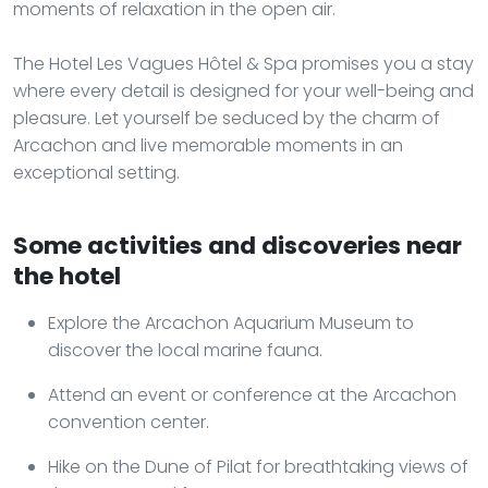
moments of relaxation in the open air.
The Hotel Les Vagues Hôtel & Spa promises you a stay
where every detail is designed for your well-being and
pleasure. Let yourself be seduced by the charm of
Arcachon and live memorable moments in an
exceptional setting.
Some activities and discoveries near
the hotel
Explore the Arcachon Aquarium Museum to
discover the local marine fauna.
Attend an event or conference at the Arcachon
convention center.
Hike on the Dune of Pilat for breathtaking views of