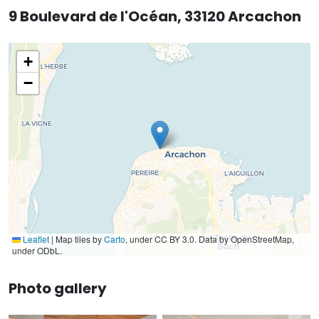
9 Boulevard de l'Océan, 33120 Arcachon
+
−
Leaflet
|
Map tiles by
Carto
, under CC BY 3.0. Data by OpenStreetMap,
under ODbL.
Photo gallery