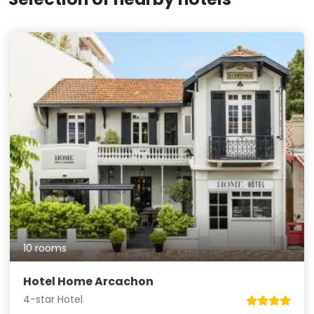
10 rooms
Hotel Home Arcachon
4-star Hotel