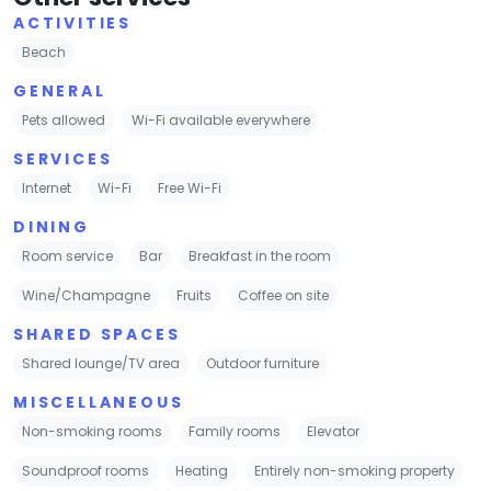
ACTIVITIES
Beach
GENERAL
Pets allowed
Wi-Fi available everywhere
SERVICES
Internet
Wi-Fi
Free Wi-Fi
DINING
Room service
Bar
Breakfast in the room
Wine/Champagne
Fruits
Coffee on site
SHARED SPACES
Shared lounge/TV area
Outdoor furniture
MISCELLANEOUS
Non-smoking rooms
Family rooms
Elevator
Soundproof rooms
Heating
Entirely non-smoking property