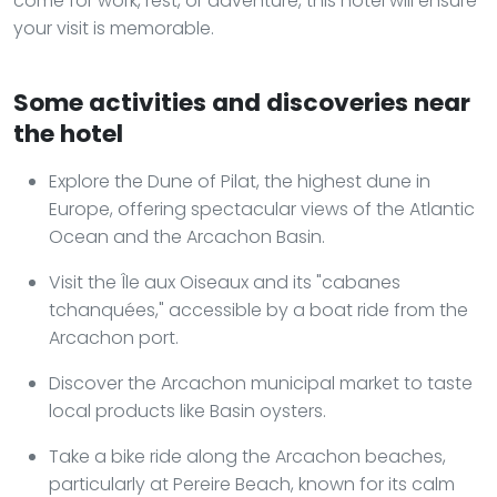
come for work, rest, or adventure, this hotel will ensure
your visit is memorable.
Some activities and discoveries near
the hotel
Explore the Dune of Pilat, the highest dune in
Europe, offering spectacular views of the Atlantic
Ocean and the Arcachon Basin.
Visit the Île aux Oiseaux and its "cabanes
tchanquées," accessible by a boat ride from the
Arcachon port.
Discover the Arcachon municipal market to taste
local products like Basin oysters.
Take a bike ride along the Arcachon beaches,
particularly at Pereire Beach, known for its calm