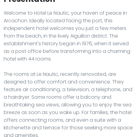
Welcome to Hotel Le Nautic, your haven of peace in
Arcachon. Ideally located facing the port, this
independent hotel welcomes you just a few meters
from the beach, in the lively Aiguillon district. The
establishment's history began in 1976, when it served
as a post office before transforming into a charming
hotel with 44 rooms.
The rooms at Le Nautic, recently renovated, are
designed to offer comfort and convenience. They
feature air conditioning, a television, a telephone, and
a hairdryer. Some rooms offer a balcony and
breathtaking sea views, allowing you to enjoy the sea
breeze as soon as you wake up. For families, the hotel
offers connecting rooms, and even a suite with a
kitchenette and terrace for those seeking more space
and amenities.