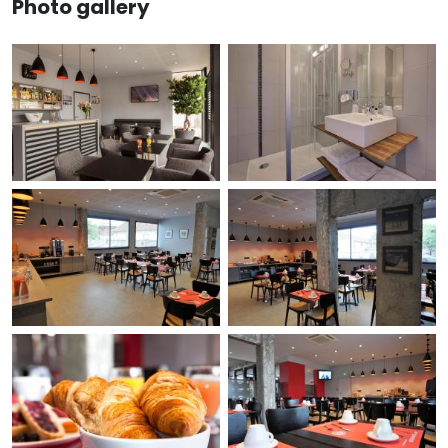
Photo gallery