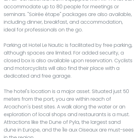
accommodate up to 80 people for meetings or
seminars. "Soirée étape" packages are also available,
including dinner, breakfast, and accommodation,
ideal for professionals on the go.
Parking at Hotel Le Nautic is facilitated by free parking,
although spaces are limited. For added security, a
closed box is also available upon reservation. Cyclists
and motorcyclists will also find their place with a
dedicated and free garage.
The hotel's location is a major asset. Situated just 50
meters from the port, you are within reach of
Arcachon's best sites. A walk along the water or an
exploration of local shops and restaurants is a must.
Attractions like the Dune of Pyla, the largest sand
dune in Europe, and the Île aux Oiseaux are must-sees
in the region.