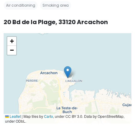
Air conditioning
Smoking area
20 Bd de la Plage, 33120 Arcachon
+
−
Leaflet
|
Map tiles by
Carto
, under CC BY 3.0. Data by OpenStreetMap,
under ODbL.