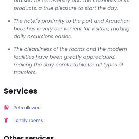
praised for its diversity and the freshness of its
products, a true pleasure to start the day.
The hotel's proximity to the port and Arcachon
beaches is very convenient for visitors, making
daily excursions easier.
The cleanliness of the rooms and the modern
facilities have been greatly appreciated,
making the stay comfortable for all types of
travelers.
Services
Pets allowed
Family rooms
Other services