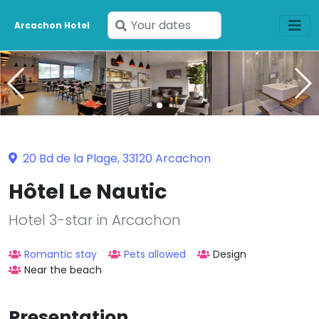
Enter
Arcachon Hotel
your
dates
20 Bd de la Plage, 33120 Arcachon
Hôtel Le Nautic
Hotel 3-star in Arcachon
Romantic stay
Pets allowed
Design
Near the beach
Presentation