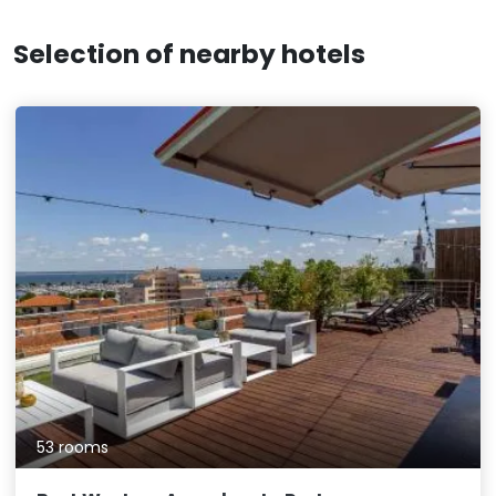
Selection of nearby hotels
53 rooms