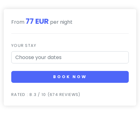
77 EUR
From
per night
YOUR STAY
BOOK NOW
RATED : 8.3 / 10 (674 REVIEWS)