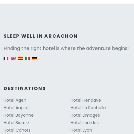
Versione
SLEEP WELL IN ARCACHON
Finding the right hotel is where the adventure begins!
English version
DESTINATIONS
Hotel Agen
Hotel Hendaye
Hotel Anglet
Hotel La Rochelle
Hotel Bayonne
Hotel Limoges
Hotel Biarritz
Hotel Lourdes
Hotel Cahors
Hotel Lyon