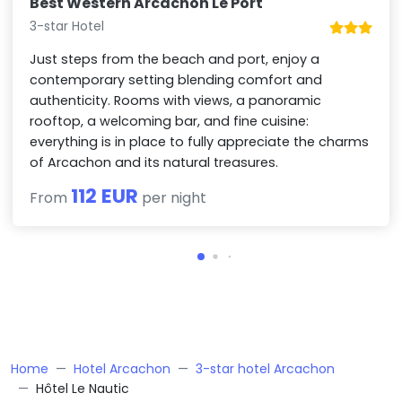
Best Western Arcachon Le Port
3-star Hotel
Just steps from the beach and port, enjoy a
contemporary setting blending comfort and
authenticity. Rooms with views, a panoramic
rooftop, a welcoming bar, and fine cuisine:
everything is in place to fully appreciate the charms
of Arcachon and its natural treasures.
112 EUR
From
per night
Home
Hotel Arcachon
3-star hotel Arcachon
Hôtel Le Nautic