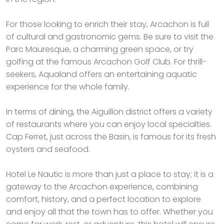
For those looking to enrich their stay, Arcachon is full
of cultural and gastronomic gems. Be sure to visit the
Parc Mauresque, a charming green space, or try
golfing at the famous Arcachon Golf Club. For thrill-
seekers, Aqualand offers an entertaining aquatic
experience for the whole family.
In terms of dining, the Aiguillon district offers a variety
of restaurants where you can enjoy local specialties.
Cap Ferret, just across the Basin, is famous for its fresh
oysters and seafood.
Hotel Le Nautic is more than just a place to stay; it is a
gateway to the Arcachon experience, combining
comfort, history, and a perfect location to explore
and enjoy all that the town has to offer. Whether you