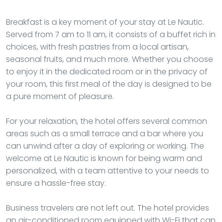
Breakfast is a key moment of your stay at Le Nautic.
Served from 7 am to 11 am, it consists of a buffet rich in
choices, with fresh pastries from a local artisan,
seasonal fruits, and much more. Whether you choose
to enjoy it in the dedicated room or in the privacy of
your room, this first meal of the day is designed to be
a pure moment of pleasure.
For your relaxation, the hotel offers several common
areas such as a small terrace and a bar where you
can unwind after a day of exploring or working. The
welcome at Le Nautic is known for being warm and
personalized, with a team attentive to your needs to
ensure a hassle-free stay.
Business travelers are not left out. The hotel provides
an air-conditioned room equipped with Wi-Fi that can