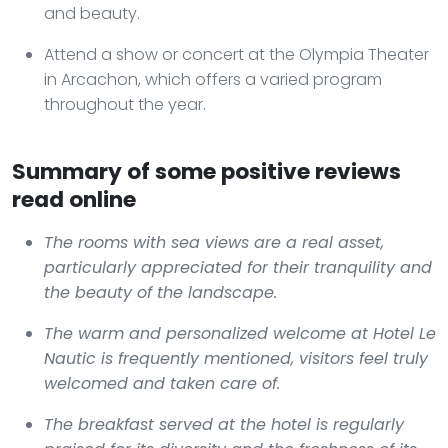
and beauty.
Attend a show or concert at the Olympia Theater
in Arcachon, which offers a varied program
throughout the year.
Summary of some positive reviews
read online
The rooms with sea views are a real asset,
particularly appreciated for their tranquility and
the beauty of the landscape.
The warm and personalized welcome at Hotel Le
Nautic is frequently mentioned, visitors feel truly
welcomed and taken care of.
The breakfast served at the hotel is regularly