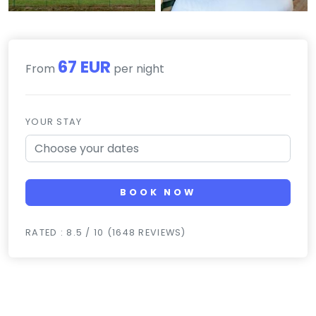
67 EUR
From
per night
YOUR STAY
BOOK NOW
RATED : 8.5 / 10 (1648 REVIEWS)