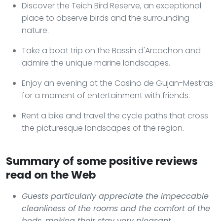
Discover the Teich Bird Reserve, an exceptional
place to observe birds and the surrounding
nature.
Take a boat trip on the Bassin d'Arcachon and
admire the unique marine landscapes.
Enjoy an evening at the Casino de Gujan-Mestras
for a moment of entertainment with friends.
Rent a bike and travel the cycle paths that cross
the picturesque landscapes of the region.
Summary of some positive reviews
read on the Web
Guests particularly appreciate the impeccable
cleanliness of the rooms and the comfort of the
beds, making their stay very pleasant.