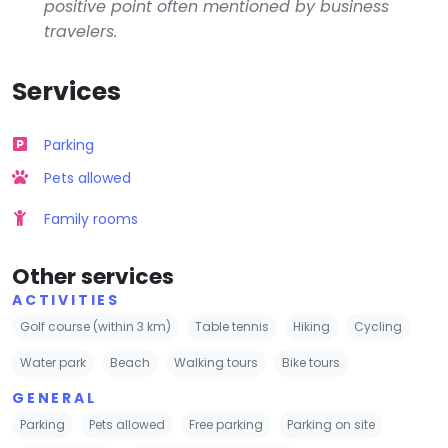
positive point often mentioned by business
travelers.
Services
Parking
Pets allowed
Family rooms
Other services
ACTIVITIES
Golf course (within 3 km)
Table tennis
Hiking
Cycling
Water park
Beach
Walking tours
Bike tours
GENERAL
Parking
Pets allowed
Free parking
Parking on site