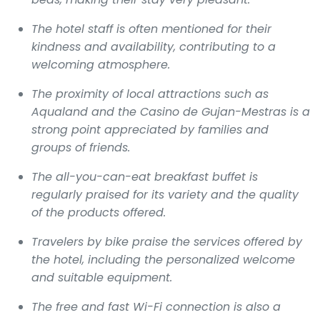
The hotel staff is often mentioned for their
kindness and availability, contributing to a
welcoming atmosphere.
The proximity of local attractions such as
Aqualand and the Casino de Gujan-Mestras is a
strong point appreciated by families and
groups of friends.
The all-you-can-eat breakfast buffet is
regularly praised for its variety and the quality
of the products offered.
Travelers by bike praise the services offered by
the hotel, including the personalized welcome
and suitable equipment.
The free and fast Wi-Fi connection is also a