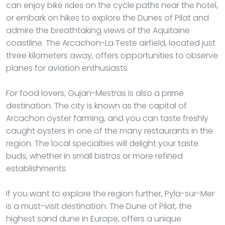
can enjoy bike rides on the cycle paths near the hotel,
or embark on hikes to explore the Dunes of Pilat and
admire the breathtaking views of the Aquitaine
coastline. The Arcachon-La Teste airfield, located just
three kilometers away, offers opportunities to observe
planes for aviation enthusiasts.
For food lovers, Gujan-Mestras is also a prime
destination. The city is known as the capital of
Arcachon oyster farming, and you can taste freshly
caught oysters in one of the many restaurants in the
region. The local specialties will delight your taste
buds, whether in small bistros or more refined
establishments.
If you want to explore the region further, Pyla-sur-Mer
is a must-visit destination. The Dune of Pilat, the
highest sand dune in Europe, offers a unique