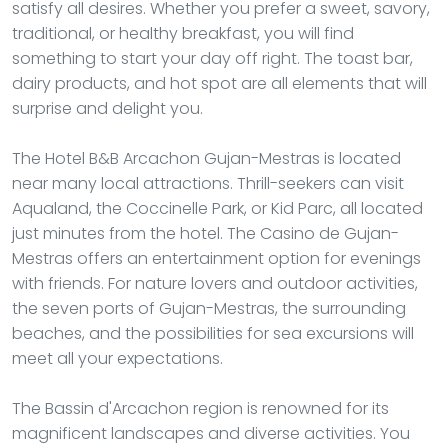
satisfy all desires. Whether you prefer a sweet, savory,
traditional, or healthy breakfast, you will find
something to start your day off right. The toast bar,
dairy products, and hot spot are all elements that will
surprise and delight you.
The Hotel B&B Arcachon Gujan-Mestras is located
near many local attractions. Thrill-seekers can visit
Aqualand, the Coccinelle Park, or Kid Parc, all located
just minutes from the hotel. The Casino de Gujan-
Mestras offers an entertainment option for evenings
with friends. For nature lovers and outdoor activities,
the seven ports of Gujan-Mestras, the surrounding
beaches, and the possibilities for sea excursions will
meet all your expectations.
The Bassin d'Arcachon region is renowned for its
magnificent landscapes and diverse activities. You