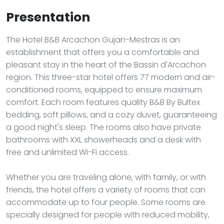
Presentation
The Hotel B&B Arcachon Gujan-Mestras is an
establishment that offers you a comfortable and
pleasant stay in the heart of the Bassin d'Arcachon
region. This three-star hotel offers 77 modern and air-
conditioned rooms, equipped to ensure maximum
comfort. Each room features quality B&B By Bultex
bedding, soft pillows, and a cozy duvet, guaranteeing
a good night's sleep. The rooms also have private
bathrooms with XXL showerheads and a desk with
free and unlimited Wi-Fi access.
Whether you are traveling alone, with family, or with
friends, the hotel offers a variety of rooms that can
accommodate up to four people. Some rooms are
specially designed for people with reduced mobility,