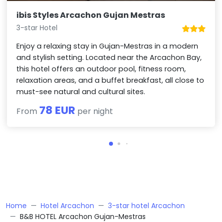
ibis Styles Arcachon Gujan Mestras
3-star Hotel
Enjoy a relaxing stay in Gujan-Mestras in a modern
and stylish setting. Located near the Arcachon Bay,
this hotel offers an outdoor pool, fitness room,
relaxation areas, and a buffet breakfast, all close to
must-see natural and cultural sites.
78 EUR
From
per night
Home
Hotel Arcachon
3-star hotel Arcachon
B&B HOTEL Arcachon Gujan-Mestras