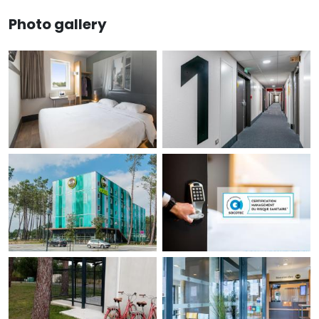
Photo gallery