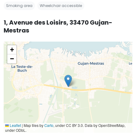
Smoking area
Wheelchair accessible
1, Avenue des Loisirs, 33470 Gujan-
Mestras
+
−
Leaflet
|
Map tiles by
Carto
, under CC BY 3.0. Data by OpenStreetMap,
under ODbL.