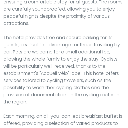
ensuring a comfortable stay for all guests. The rooms
are carefully soundproofed, allowing you to enjoy
peaceful nights despite the proximity of various
attractions.
The hotel provides free and secure parking for its
guests, a valuable advantage for those traveling by
car. Pets are welcome for a small additional fee,
allowing the whole family to enjoy the stay. Cyclists
will be particularly well-received, thanks to the
establishment's "Accueil Vélo" label. This hotel offers
services tailored to cycling travelers, such as the
possibility to wash their cycling clothes and the
provision of documentation on the cycling routes in
the region.
Each morning, an all-you-can-eat breakfast buffet is
offered, providing a selection of varied products to