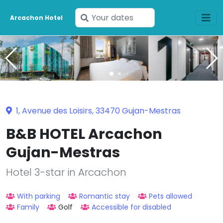
Enter
Arcachon Hotel
your
dates
1, Avenue des Loisirs, 33470 Gujan-Mestras
B&B HOTEL Arcachon
Gujan-Mestras
Hotel 3-star in Arcachon
With parking
Romantic stay
Pets allowed
Family
Golf
Accessible for disabled