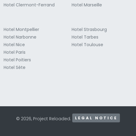
Hotel Clermont-Ferrand
Hotel Marseille
Hotel Montpellier
Hotel Strasbourg
Hotel Narbonne
Hotel Tarbes
Hotel Nice
Hotel Toulouse
Hotel Paris
Hotel Poitiers
Hotel Sète
LEGAL NOTICE
© 2026, Project Reloaded.