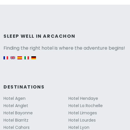
Versione
SLEEP WELL IN ARCACHON
Finding the right hotel is where the adventure begins!
English version
DESTINATIONS
Hotel Agen
Hotel Hendaye
Hotel Anglet
Hotel La Rochelle
Hotel Bayonne
Hotel Limoges
Hotel Biarritz
Hotel Lourdes
Hotel Cahors
Hotel Lyon