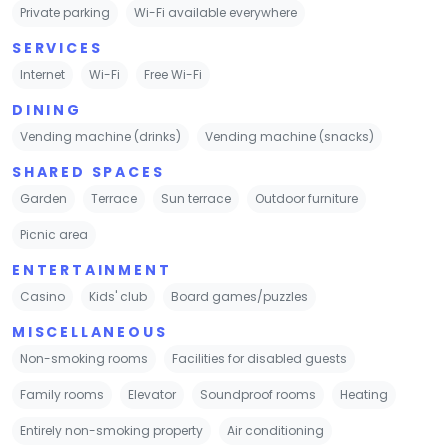
Private parking
Wi-Fi available everywhere
SERVICES
Internet
Wi-Fi
Free Wi-Fi
DINING
Vending machine (drinks)
Vending machine (snacks)
SHARED SPACES
Garden
Terrace
Sun terrace
Outdoor furniture
Picnic area
ENTERTAINMENT
Casino
Kids' club
Board games/puzzles
MISCELLANEOUS
Non-smoking rooms
Facilities for disabled guests
Family rooms
Elevator
Soundproof rooms
Heating
Entirely non-smoking property
Air conditioning