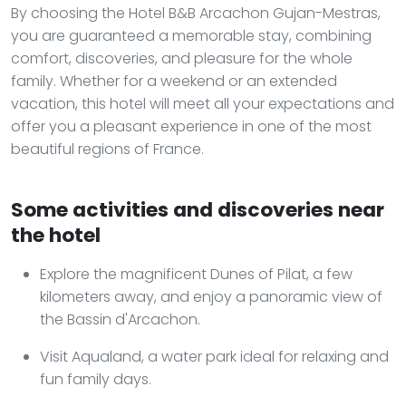
By choosing the Hotel B&B Arcachon Gujan-Mestras,
you are guaranteed a memorable stay, combining
comfort, discoveries, and pleasure for the whole
family. Whether for a weekend or an extended
vacation, this hotel will meet all your expectations and
offer you a pleasant experience in one of the most
beautiful regions of France.
Some activities and discoveries near
the hotel
Explore the magnificent Dunes of Pilat, a few
kilometers away, and enjoy a panoramic view of
the Bassin d'Arcachon.
Visit Aqualand, a water park ideal for relaxing and
fun family days.