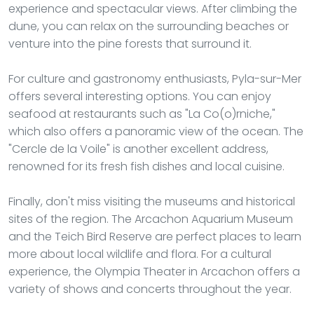
experience and spectacular views. After climbing the
dune, you can relax on the surrounding beaches or
venture into the pine forests that surround it.
For culture and gastronomy enthusiasts, Pyla-sur-Mer
offers several interesting options. You can enjoy
seafood at restaurants such as "La Co(o)rniche,"
which also offers a panoramic view of the ocean. The
"Cercle de la Voile" is another excellent address,
renowned for its fresh fish dishes and local cuisine.
Finally, don't miss visiting the museums and historical
sites of the region. The Arcachon Aquarium Museum
and the Teich Bird Reserve are perfect places to learn
more about local wildlife and flora. For a cultural
experience, the Olympia Theater in Arcachon offers a
variety of shows and concerts throughout the year.