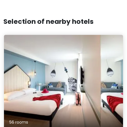
Selection of nearby hotels
56 rooms