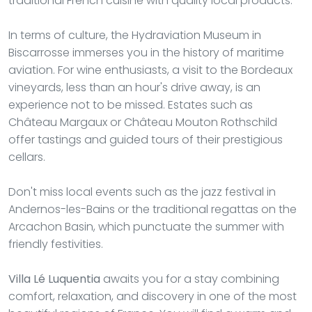
traditional French cuisine with quality local products.
In terms of culture, the Hydraviation Museum in
Biscarrosse immerses you in the history of maritime
aviation. For wine enthusiasts, a visit to the Bordeaux
vineyards, less than an hour's drive away, is an
experience not to be missed. Estates such as
Château Margaux or Château Mouton Rothschild
offer tastings and guided tours of their prestigious
cellars.
Don't miss local events such as the jazz festival in
Andernos-les-Bains or the traditional regattas on the
Arcachon Basin, which punctuate the summer with
friendly festivities.
Villa Lé Luquentia
awaits you for a stay combining
comfort, relaxation, and discovery in one of the most