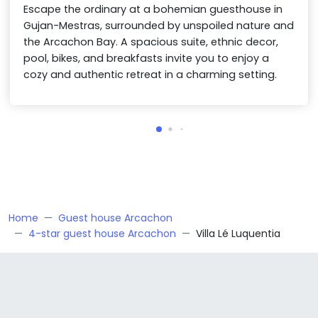
Escape the ordinary at a bohemian guesthouse in
Gujan-Mestras, surrounded by unspoiled nature and
the Arcachon Bay. A spacious suite, ethnic decor,
pool, bikes, and breakfasts invite you to enjoy a
cozy and authentic retreat in a charming setting.
Home
Guest house Arcachon
4-star guest house Arcachon
Villa Lé Luquentia