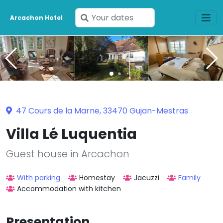
Enter
Arcachon Hotel
your
dates
47 Cours de la Marne, 33470 Gujan-Mestras
Villa Lé Luquentia
Guest house in Arcachon
With parking
Homestay
Jacuzzi
Family
Accommodation with kitchen
Presentation