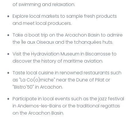
of swimming and relaxation.
Explore local markets to sample fresh products
and meet local producers.
Take a boat trip on the Arcachon Basin to admire
the Île aux Oiseaux and the tchanquées huts.
Visit the Hydraviation Museum in Biscarrosse to
discover the history of maritime aviation.
Taste local cuisine in renowned restaurants such
as "La Co(o)rniche" near the Dune of Pilat or
"Bistro'50" in Arcachon.
Participate in local events such as the jazz festival
in Andernos-les-Bains or the traditional regattas
on the Arcachon Basin.