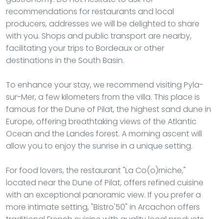
recommendations for restaurants and local
producers, addresses we will be delighted to share
with you. Shops and public transport are nearby,
facilitating your trips to Bordeaux or other
destinations in the South Basin.
To enhance your stay, we recommend visiting Pyla-
sur-Mer, a few kilometers from the villa. This place is
famous for the Dune of Pilat, the highest sand dune in
Europe, offering breathtaking views of the Atlantic
Ocean and the Landes forest. A morning ascent will
allow you to enjoy the sunrise in a unique setting.
For food lovers, the restaurant "La Co(o)rniche,"
located near the Dune of Pilat, offers refined cuisine
with an exceptional panoramic view. If you prefer a
more intimate setting, "Bistro'50" in Arcachon offers