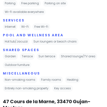
Parking
Free parking
Parking on site
Wi-Fi available everywhere
SERVICES
Internet
Wi-Fi
Free Wi-Fi
POOL AND WELLNESS AREA
Hot tub/Jacuzzi
Sun loungers or beach chairs
SHARED SPACES
Garden
Terrace
Sun terrace
Shared lounge/TV area
Outdoor furniture
MISCELLANEOUS
Non-smoking rooms
Family rooms
Heating
Entirely non-smoking property
Key access
47 Cours de la Marne, 33470 Gujan-