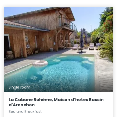
Single room
La Cabane Bohème, Maison d'hotes Bassin
d'Arcachon
Bed and Breakfast