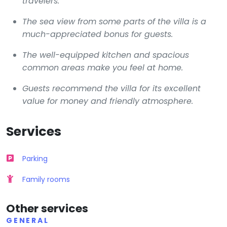
travelers.
The sea view from some parts of the villa is a
much-appreciated bonus for guests.
The well-equipped kitchen and spacious
common areas make you feel at home.
Guests recommend the villa for its excellent
value for money and friendly atmosphere.
Services
Parking
Family rooms
Other services
GENERAL