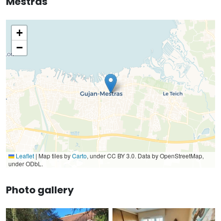
Mestras
+
−
Leaflet
|
Map tiles by
Carto
, under CC BY 3.0. Data by OpenStreetMap,
under ODbL.
Photo gallery