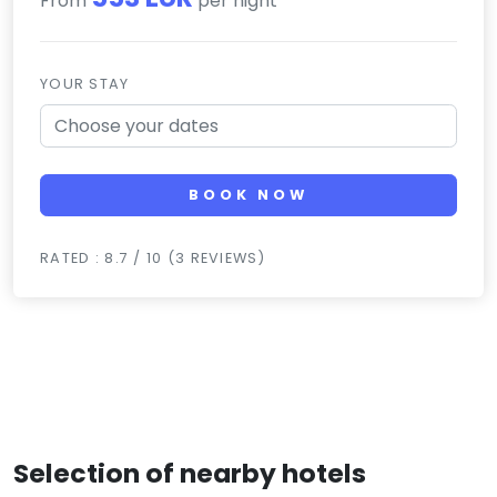
From
per night
YOUR STAY
BOOK NOW
RATED : 8.7 / 10 (3 REVIEWS)
Selection of nearby hotels