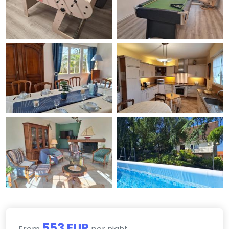
553 EUR