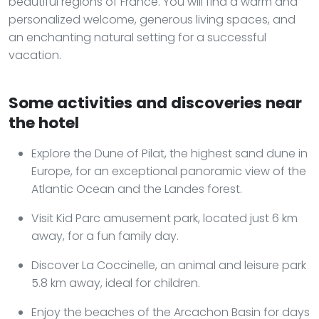
beautiful regions of France. You will find a warm and
personalized welcome, generous living spaces, and
an enchanting natural setting for a successful
vacation.
Some activities and discoveries near
the hotel
Explore the Dune of Pilat, the highest sand dune in
Europe, for an exceptional panoramic view of the
Atlantic Ocean and the Landes forest.
Visit Kid Parc amusement park, located just 6 km
away, for a fun family day.
Discover La Coccinelle, an animal and leisure park
5.8 km away, ideal for children.
Enjoy the beaches of the Arcachon Basin for days