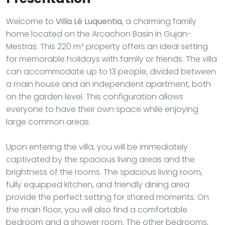
Welcome to
Villa Lé Luquentia
, a charming family
home located on the Arcachon Basin in Gujan-
Mestras. This 220 m² property offers an ideal setting
for memorable holidays with family or friends. The villa
can accommodate up to 13 people, divided between
a main house and an independent apartment, both
on the garden level. This configuration allows
everyone to have their own space while enjoying
large common areas.
Upon entering the villa, you will be immediately
captivated by the spacious living areas and the
brightness of the rooms. The spacious living room,
fully equipped kitchen, and friendly dining area
provide the perfect setting for shared moments. On
the main floor, you will also find a comfortable
bedroom and a shower room. The other bedrooms,