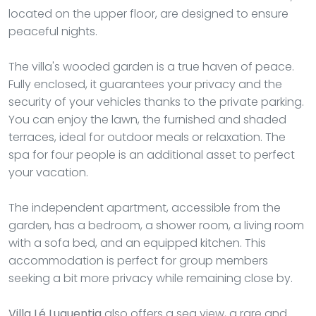
located on the upper floor, are designed to ensure
peaceful nights.
The villa's wooded garden is a true haven of peace.
Fully enclosed, it guarantees your privacy and the
security of your vehicles thanks to the private parking.
You can enjoy the lawn, the furnished and shaded
terraces, ideal for outdoor meals or relaxation. The
spa for four people is an additional asset to perfect
your vacation.
The independent apartment, accessible from the
garden, has a bedroom, a shower room, a living room
with a sofa bed, and an equipped kitchen. This
accommodation is perfect for group members
seeking a bit more privacy while remaining close by.
Villa Lé Luquentia
also offers a sea view, a rare and