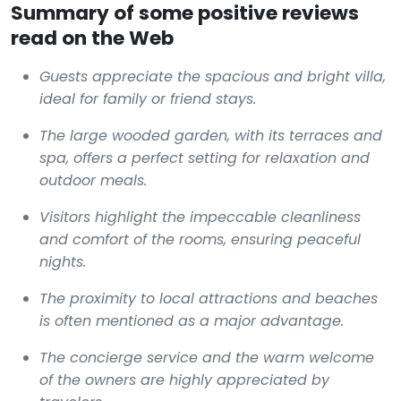
Summary of some positive reviews
read on the Web
Guests appreciate the spacious and bright villa,
ideal for family or friend stays.
The large wooded garden, with its terraces and
spa, offers a perfect setting for relaxation and
outdoor meals.
Visitors highlight the impeccable cleanliness
and comfort of the rooms, ensuring peaceful
nights.
The proximity to local attractions and beaches
is often mentioned as a major advantage.
The concierge service and the warm welcome
of the owners are highly appreciated by