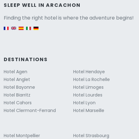
Versione
SLEEP WELL IN ARCACHON
Finding the right hotel is where the adventure begins!
English version
DESTINATIONS
Hotel Agen
Hotel Hendaye
Hotel Anglet
Hotel La Rochelle
Hotel Bayonne
Hotel Limoges
Hotel Biarritz
Hotel Lourdes
Hotel Cahors
Hotel Lyon
Hotel Clermont-Ferrand
Hotel Marseille
Hotel Montpellier
Hotel Strasbourg