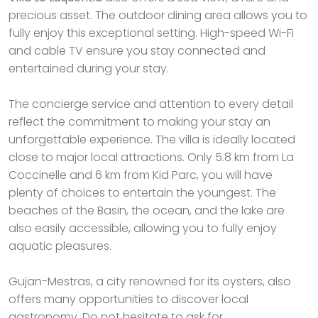
precious asset. The outdoor dining area allows you to
fully enjoy this exceptional setting. High-speed Wi-Fi
and cable TV ensure you stay connected and
entertained during your stay.
The concierge service and attention to every detail
reflect the commitment to making your stay an
unforgettable experience. The villa is ideally located
close to major local attractions. Only 5.8 km from La
Coccinelle and 6 km from Kid Parc, you will have
plenty of choices to entertain the youngest. The
beaches of the Basin, the ocean, and the lake are
also easily accessible, allowing you to fully enjoy
aquatic pleasures.
Gujan-Mestras, a city renowned for its oysters, also
offers many opportunities to discover local
gastronomy. Do not hesitate to ask for