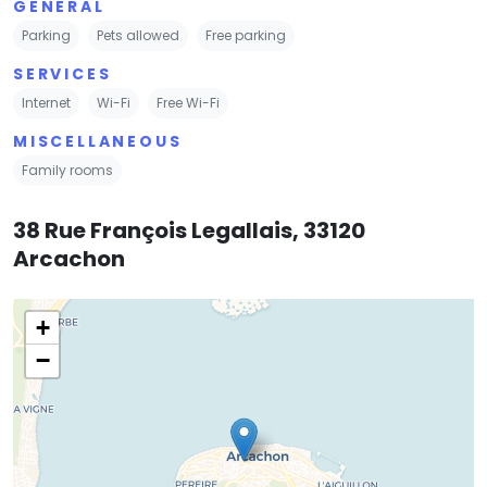
GENERAL
Parking
Pets allowed
Free parking
SERVICES
Internet
Wi-Fi
Free Wi-Fi
MISCELLANEOUS
Family rooms
38 Rue François Legallais, 33120
Arcachon
+
−