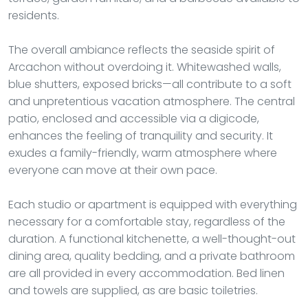
residents.
The overall ambiance reflects the seaside spirit of
Arcachon without overdoing it. Whitewashed walls,
blue shutters, exposed bricks—all contribute to a soft
and unpretentious vacation atmosphere. The central
patio, enclosed and accessible via a digicode,
enhances the feeling of tranquility and security. It
exudes a family-friendly, warm atmosphere where
everyone can move at their own pace.
Each studio or apartment is equipped with everything
necessary for a comfortable stay, regardless of the
duration. A functional kitchenette, a well-thought-out
dining area, quality bedding, and a private bathroom
are all provided in every accommodation. Bed linen
and towels are supplied, as are basic toiletries.