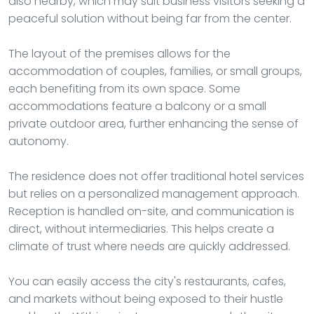
also nearby, which may suit business visitors seeking a
peaceful solution without being far from the center.
The layout of the premises allows for the
accommodation of couples, families, or small groups,
each benefiting from its own space. Some
accommodations feature a balcony or a small
private outdoor area, further enhancing the sense of
autonomy.
The residence does not offer traditional hotel services
but relies on a personalized management approach.
Reception is handled on-site, and communication is
direct, without intermediaries. This helps create a
climate of trust where needs are quickly addressed.
You can easily access the city's restaurants, cafes,
and markets without being exposed to their hustle