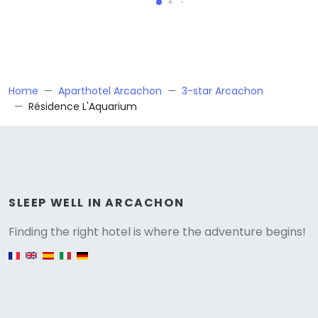
Home
Aparthotel Arcachon
3-star Arcachon
Résidence L'Aquarium
Versione
SLEEP WELL IN ARCACHON
Finding the right hotel is where the adventure begins!
English version