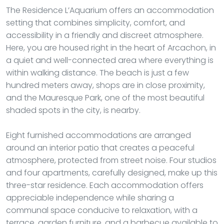
The Residence L’Aquarium offers an accommodation
setting that combines simplicity, comfort, and
accessibility in a friendly and discreet atmosphere.
Here, you are housed right in the heart of Arcachon, in
a quiet and well-connected area where everything is
within walking distance. The beach is just a few
hundred meters away, shops are in close proximity,
and the Mauresque Park, one of the most beautiful
shaded spots in the city, is nearby.
Eight furnished accommodations are arranged
around an interior patio that creates a peaceful
atmosphere, protected from street noise. Four studios
and four apartments, carefully designed, make up this
three-star residence. Each accommodation offers
appreciable independence while sharing a
communal space conducive to relaxation, with a
terrace, garden furniture, and a barbecue available to