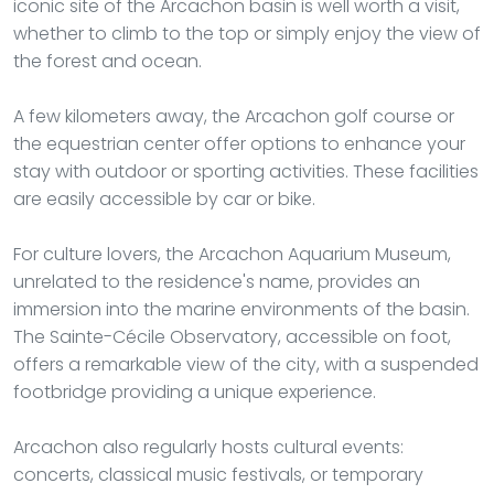
iconic site of the Arcachon basin is well worth a visit,
whether to climb to the top or simply enjoy the view of
the forest and ocean.
A few kilometers away, the Arcachon golf course or
the equestrian center offer options to enhance your
stay with outdoor or sporting activities. These facilities
are easily accessible by car or bike.
For culture lovers, the Arcachon Aquarium Museum,
unrelated to the residence's name, provides an
immersion into the marine environments of the basin.
The Sainte-Cécile Observatory, accessible on foot,
offers a remarkable view of the city, with a suspended
footbridge providing a unique experience.
Arcachon also regularly hosts cultural events:
concerts, classical music festivals, or temporary