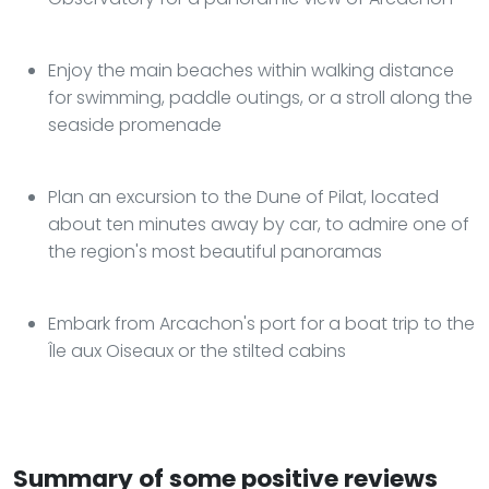
Enjoy the main beaches within walking distance
for swimming, paddle outings, or a stroll along the
seaside promenade
Plan an excursion to the Dune of Pilat, located
about ten minutes away by car, to admire one of
the region's most beautiful panoramas
Embark from Arcachon's port for a boat trip to the
Île aux Oiseaux or the stilted cabins
Summary of some positive reviews