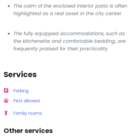
The calm of the enclosed interior patio is often
highlighted as a real asset in the city center
The fully equipped accommodations, such as
the kitchenette and comfortable bedding, are
frequently praised for their practicality
Services
Parking
Pets allowed
Family rooms
Other services