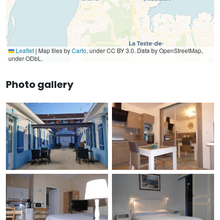
Leaflet
|
Map tiles by
Carto
, under CC BY 3.0. Data by OpenStreetMap,
under ODbL.
Photo gallery