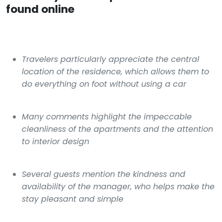
found online
Travelers particularly appreciate the central
location of the residence, which allows them to
do everything on foot without using a car
Many comments highlight the impeccable
cleanliness of the apartments and the attention
to interior design
Several guests mention the kindness and
availability of the manager, who helps make the
stay pleasant and simple