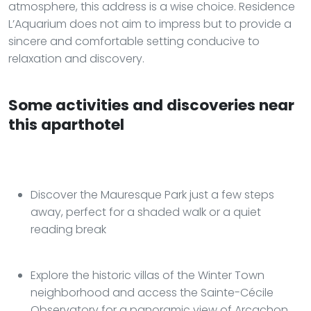
atmosphere, this address is a wise choice. Residence
L’Aquarium does not aim to impress but to provide a
sincere and comfortable setting conducive to
relaxation and discovery.
Some activities and discoveries near
this aparthotel
Discover the Mauresque Park just a few steps
away, perfect for a shaded walk or a quiet
reading break
Explore the historic villas of the Winter Town
neighborhood and access the Sainte-Cécile
Observatory for a panoramic view of Arcachon