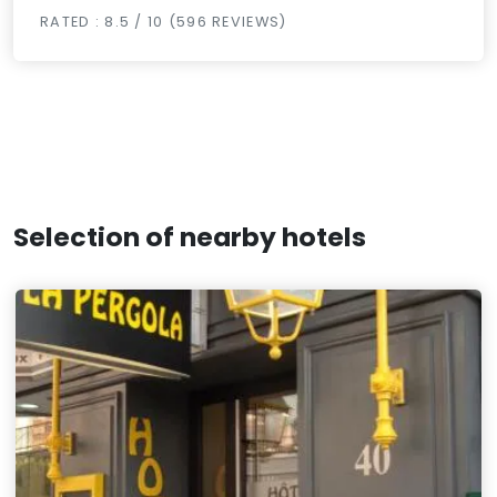
RATED : 8.5 / 10 (596 REVIEWS)
Selection of nearby hotels