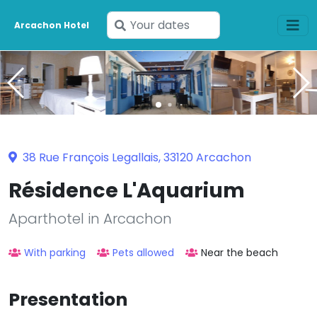
Enter
Arcachon Hotel
your
dates
38 Rue François Legallais, 33120 Arcachon
Résidence L'Aquarium
Aparthotel in Arcachon
With parking
Pets allowed
Near the beach
Presentation