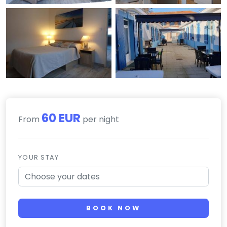
60 EUR
From
per night
YOUR STAY
BOOK NOW