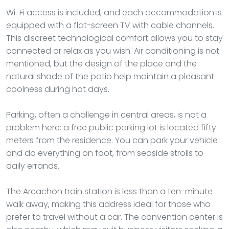
Wi-Fi access is included, and each accommodation is
equipped with a flat-screen TV with cable channels.
This discreet technological comfort allows you to stay
connected or relax as you wish. Air conditioning is not
mentioned, but the design of the place and the
natural shade of the patio help maintain a pleasant
coolness during hot days.
Parking, often a challenge in central areas, is not a
problem here: a free public parking lot is located fifty
meters from the residence. You can park your vehicle
and do everything on foot, from seaside strolls to
daily errands.
The Arcachon train station is less than a ten-minute
walk away, making this address ideal for those who
prefer to travel without a car. The convention center is