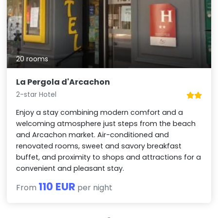
20 rooms
La Pergola d'Arcachon
2-star Hotel
Enjoy a stay combining modern comfort and a
welcoming atmosphere just steps from the beach
and Arcachon market. Air-conditioned and
renovated rooms, sweet and savory breakfast
buffet, and proximity to shops and attractions for a
convenient and pleasant stay.
110 EUR
From
per night