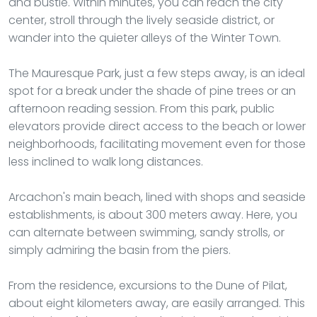
and bustle. Within minutes, you can reach the city
center, stroll through the lively seaside district, or
wander into the quieter alleys of the Winter Town.
The Mauresque Park, just a few steps away, is an ideal
spot for a break under the shade of pine trees or an
afternoon reading session. From this park, public
elevators provide direct access to the beach or lower
neighborhoods, facilitating movement even for those
less inclined to walk long distances.
Arcachon's main beach, lined with shops and seaside
establishments, is about 300 meters away. Here, you
can alternate between swimming, sandy strolls, or
simply admiring the basin from the piers.
From the residence, excursions to the Dune of Pilat,
about eight kilometers away, are easily arranged. This