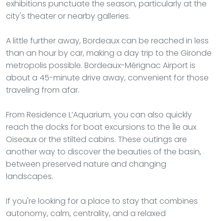
exhibitions punctuate the season, particularly at the
city's theater or nearby galleries.
A little further away, Bordeaux can be reached in less
than an hour by car, making a day trip to the Gironde
metropolis possible. Bordeaux-Mérignac Airport is
about a 45-minute drive away, convenient for those
traveling from afar.
From Residence L’Aquarium, you can also quickly
reach the docks for boat excursions to the Île aux
Oiseaux or the stilted cabins. These outings are
another way to discover the beauties of the basin,
between preserved nature and changing
landscapes.
If you're looking for a place to stay that combines
autonomy, calm, centrality, and a relaxed