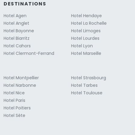
DESTINATIONS
Hotel Agen
Hotel Hendaye
Hotel Anglet
Hotel La Rochelle
Hotel Bayonne
Hotel Limoges
Hotel Biarritz
Hotel Lourdes
Hotel Cahors
Hotel Lyon
Hotel Clermont-Ferrand
Hotel Marseille
Hotel Montpellier
Hotel Strasbourg
Hotel Narbonne
Hotel Tarbes
Hotel Nice
Hotel Toulouse
Hotel Paris
Hotel Poitiers
Hotel Sète